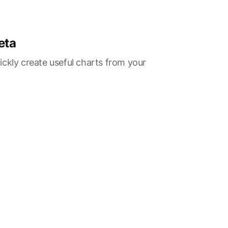
eta
ckly create useful charts from your