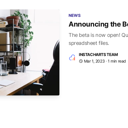
NEWS
Announcing the B
The beta is now open! Qui
spreadsheet files.
INSTACHARTS TEAM
Mar 1, 2023
· 1 min read