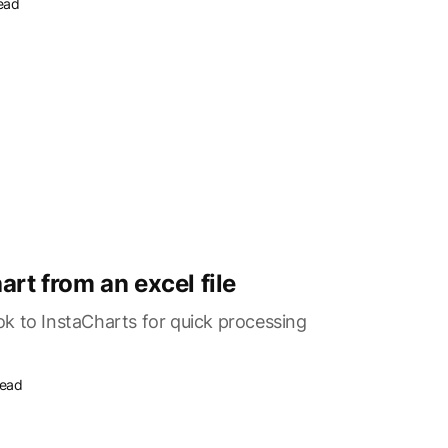
read
art from an excel file
k to InstaCharts for quick processing
read