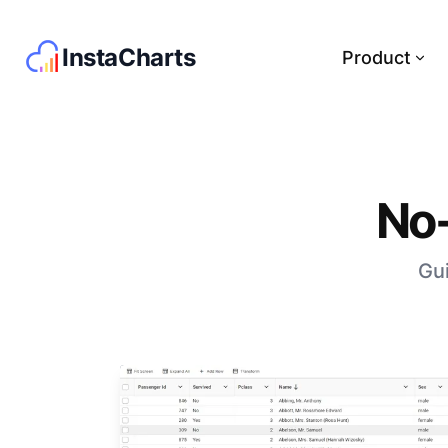
InstaCharts
Product
No-
Gui