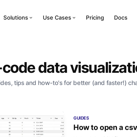
Solutions
Use Cases
Pricing
Docs
code data visualizat
des, tips and how-to's for better (and faster!) ch
GUIDES
How to open a csv 