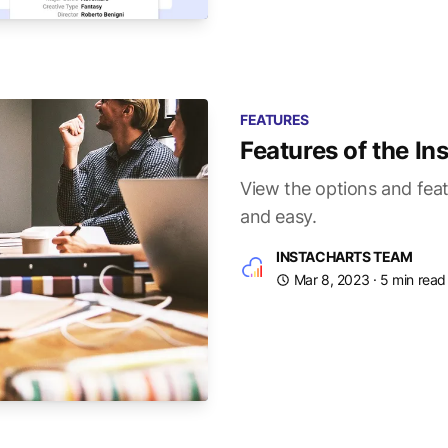
FEATURES
Features of the I
View the options and feat
and easy.
INSTACHARTS TEAM
Mar 8, 2023
· 5 min read