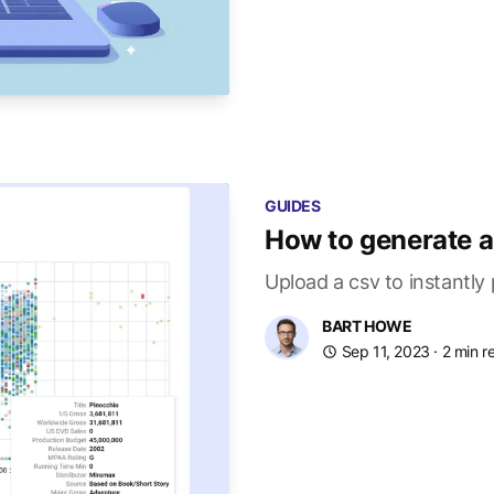
GUIDES
How to generate a 
Upload a csv to instantly
BART HOWE
Sep 11, 2023
· 2 min r