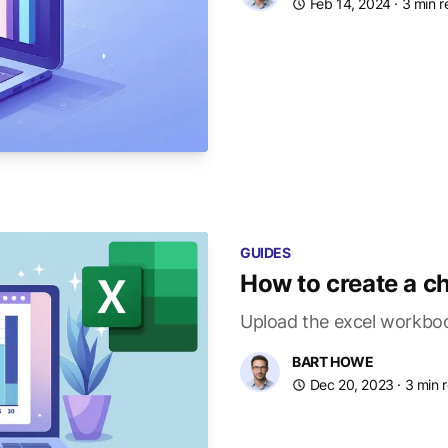
Feb 14, 2024
· 3 min 
GUIDES
How to create a ch
Upload the excel workboo
BART HOWE
Dec 20, 2023
· 3 min 