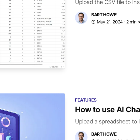
Upload the CSV file to In
BART HOWE
May 21, 2024
· 2 min 
FEATURES
How to use AI Cha
Upload a spreadsheet to I
BART HOWE