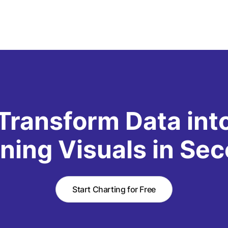
Transform Data int
ning Visuals in Se
Start Charting for Free