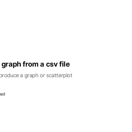
graph from a csv file
 produce a graph or scatterplot
ead