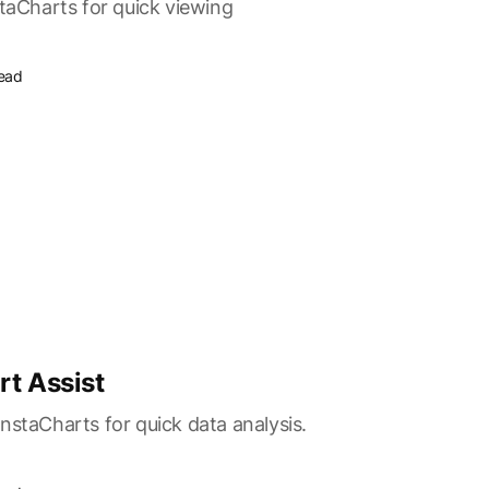
staCharts for quick viewing
read
rt Assist
nstaCharts for quick data analysis.