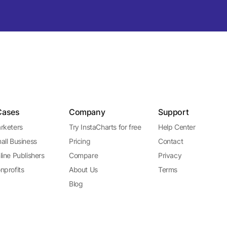
Cases
Company
Support
rketers
Try InstaCharts for free
Help Center
all Business
Pricing
Contact
line Publishers
Compare
Privacy
nprofits
About Us
Terms
Blog