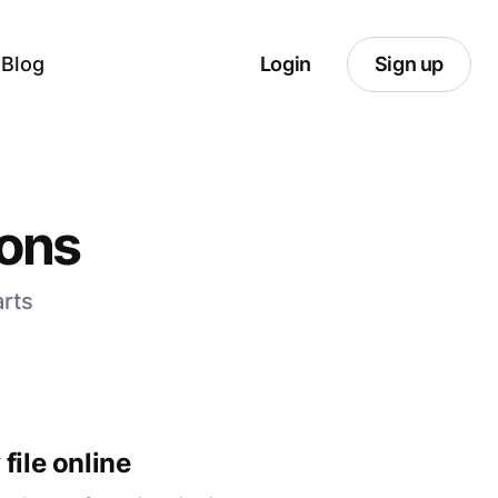
Blog
Login
Sign up
ions
arts
file online