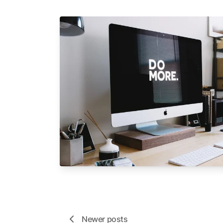
Newer posts