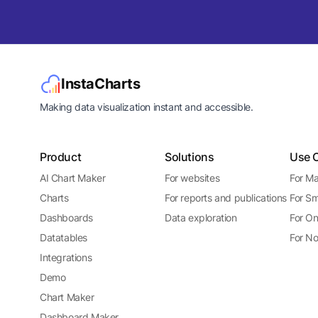
InstaCharts
Making data visualization instant and accessible.
Product
Solutions
Use 
AI Chart Maker
For websites
For Ma
Charts
For reports and publications
For Sm
Dashboards
Data exploration
For On
Datatables
For No
Integrations
Demo
Chart Maker
Dashboard Maker