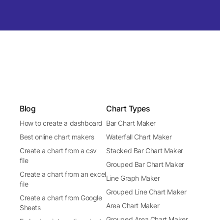
Blog
Chart Types
How to create a dashboard
Bar Chart Maker
Best online chart makers
Waterfall Chart Maker
Create a chart from a csv
Stacked Bar Chart Maker
file
Grouped Bar Chart Maker
Create a chart from an excel
Line Graph Maker
file
Grouped Line Chart Maker
Create a chart from Google
Area Chart Maker
Sheets
Grouped Area Chart Maker