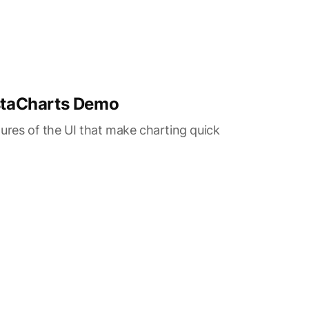
nstaCharts Demo
ures of the UI that make charting quick