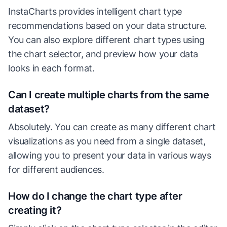
InstaCharts provides intelligent chart type
recommendations based on your data structure.
You can also explore different chart types using
the chart selector, and preview how your data
looks in each format.
Can I create multiple charts from the same
dataset?
Absolutely. You can create as many different chart
visualizations as you need from a single dataset,
allowing you to present your data in various ways
for different audiences.
How do I change the chart type after
creating it?