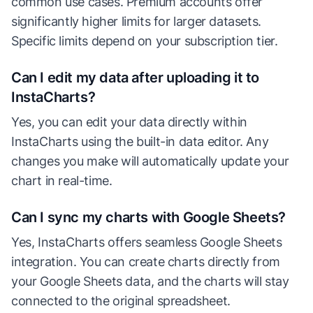
common use cases. Premium accounts offer
significantly higher limits for larger datasets.
Specific limits depend on your subscription tier.
Can I edit my data after uploading it to
InstaCharts?
Yes, you can edit your data directly within
InstaCharts using the built-in data editor. Any
changes you make will automatically update your
chart in real-time.
Can I sync my charts with Google Sheets?
Yes, InstaCharts offers seamless Google Sheets
integration. You can create charts directly from
your Google Sheets data, and the charts will stay
connected to the original spreadsheet.