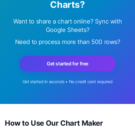
Charts?
Want to share a chart online? Sync with
Google Sheets?
Need to process more than 500 rows?
Get started for free
Get started in seconds • No credit card required
How to Use Our Chart Maker