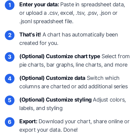
Enter your data:
Paste in spreadsheet data,
1
or upload a .csv, excel, .tsv, .psv, .json or
.jsonl spreadsheet file.
That's it!
A chart has automatically been
2
created for you.
(Optional) Customize chart type
Select from
3
pie charts, bar graphs, line charts, and more
(Optional) Customize data
Switch which
4
columns are charted or add additional series
(Optional) Customize styling
Adjust colors,
5
labels, and styling
Export:
Download your chart, share online or
6
export your data. Done!