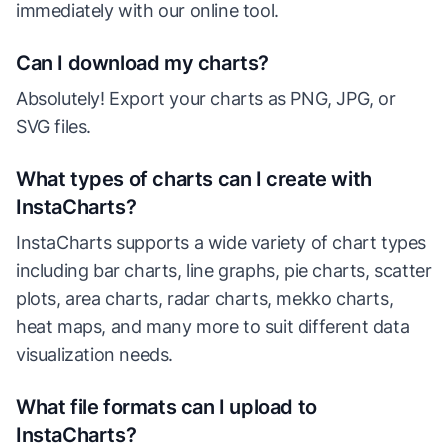
immediately with our online tool.
Can I download my charts?
Absolutely! Export your charts as PNG, JPG, or
SVG files.
What types of charts can I create with
InstaCharts?
InstaCharts supports a wide variety of chart types
including bar charts, line graphs, pie charts, scatter
plots, area charts, radar charts, mekko charts,
heat maps, and many more to suit different data
visualization needs.
What file formats can I upload to
InstaCharts?