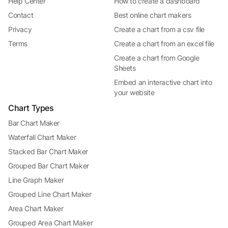
Help Center
How to create a dashboard
Contact
Best online chart makers
Privacy
Create a chart from a csv file
Terms
Create a chart from an excel file
Create a chart from Google
Sheets
Embed an interactive chart into
your website
Chart Types
Bar Chart Maker
Waterfall Chart Maker
Stacked Bar Chart Maker
Grouped Bar Chart Maker
Line Graph Maker
Grouped Line Chart Maker
Area Chart Maker
Grouped Area Chart Maker