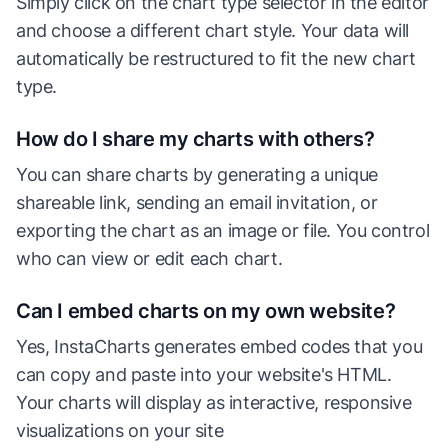
Simply click on the chart type selector in the editor
and choose a different chart style. Your data will
automatically be restructured to fit the new chart
type.
How do I share my charts with others?
You can share charts by generating a unique
shareable link, sending an email invitation, or
exporting the chart as an image or file. You control
who can view or edit each chart.
Can I embed charts on my own website?
Yes, InstaCharts generates embed codes that you
can copy and paste into your website's HTML.
Your charts will display as interactive, responsive
visualizations on your site