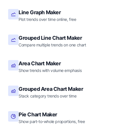
Line Graph Maker
Plot trends over time online, free
Grouped Line Chart Maker
Compare multiple trends on one chart
Area Chart Maker
Show trends with volume emphasis
Grouped Area Chart Maker
Stack category trends over time
Pie Chart Maker
Show part-to-whole proportions, free