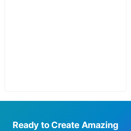
Ready to Create Amazing