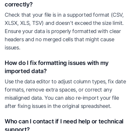
correctly?
Check that your file is in a supported format (CSV,
XLSX, XLS, TSV) and doesn't exceed the size limit.
Ensure your data is properly formatted with clear
headers and no merged cells that might cause
issues.
How do I fix formatting issues with my
imported data?
Use the data editor to adjust column types, fix date
formats, remove extra spaces, or correct any
misaligned data. You can also re-import your file
after fixing issues in the original spreadsheet.
Who can I contact if I need help or technical
support?