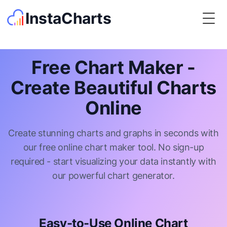
InstaCharts
Togg
Free Chart Maker -
Create Beautiful Charts
Online
Create stunning charts and graphs in seconds with
our free online chart maker tool. No sign-up
required - start visualizing your data instantly with
our powerful chart generator.
Easy-to-Use Online Chart