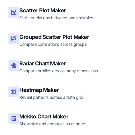
Scatter Plot Maker
Find correlations between two variables
Grouped Scatter Plot Maker
Compare correlations across groups
Radar Chart Maker
Compare profiles across many dimensions
Heatmap Maker
Reveal patterns across a data grid
Mekko Chart Maker
Show size and composition at once