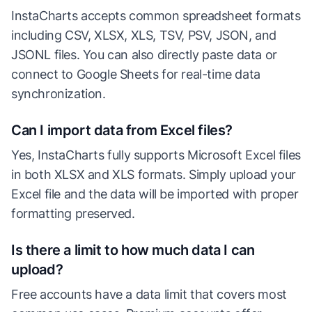
InstaCharts accepts common spreadsheet formats
including CSV, XLSX, XLS, TSV, PSV, JSON, and
JSONL files. You can also directly paste data or
connect to Google Sheets for real-time data
synchronization.
Can I import data from Excel files?
Yes, InstaCharts fully supports Microsoft Excel files
in both XLSX and XLS formats. Simply upload your
Excel file and the data will be imported with proper
formatting preserved.
Is there a limit to how much data I can
upload?
Free accounts have a data limit that covers most