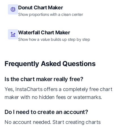
Donut Chart Maker
Show proportions with a clean center
Waterfall Chart Maker
Show how a value builds up step by step
Frequently Asked Questions
Is the chart maker really free?
Yes, InstaCharts offers a completely free chart
maker with no hidden fees or watermarks.
Do I need to create an account?
No account needed. Start creating charts