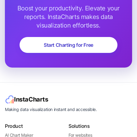
Boost your productivity. Elevate your
reports. InstaCharts makes data
visualization effortless.
Start Charting for Free
InstaCharts
Making data visualization instant and accessible.
Product
Solutions
AI Chart Maker
For websites