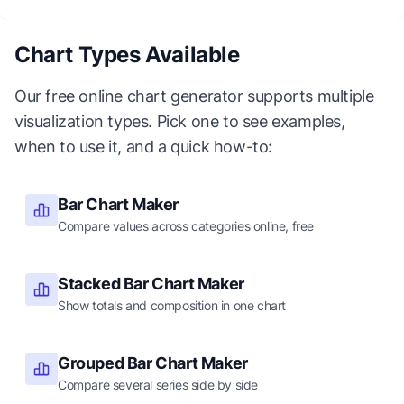
Chart Types Available
Our free online chart generator supports multiple
visualization types. Pick one to see examples,
when to use it, and a quick how-to:
Bar Chart Maker
Compare values across categories online, free
Stacked Bar Chart Maker
Show totals and composition in one chart
Grouped Bar Chart Maker
Compare several series side by side