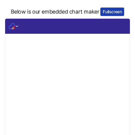
Below is our embedded chart maker
Fullscreen