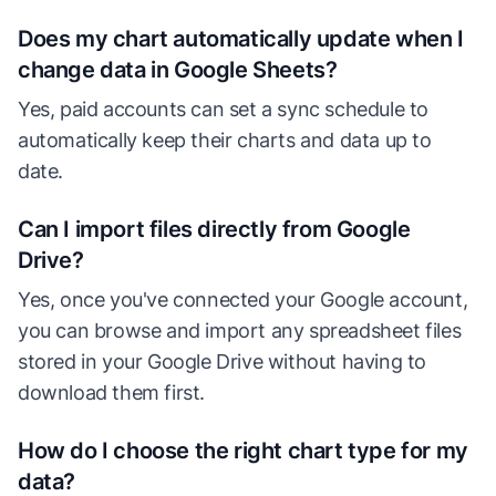
Does my chart automatically update when I
change data in Google Sheets?
Yes, paid accounts can set a sync schedule to
automatically keep their charts and data up to
date.
Can I import files directly from Google
Drive?
Yes, once you've connected your Google account,
you can browse and import any spreadsheet files
stored in your Google Drive without having to
download them first.
How do I choose the right chart type for my
data?