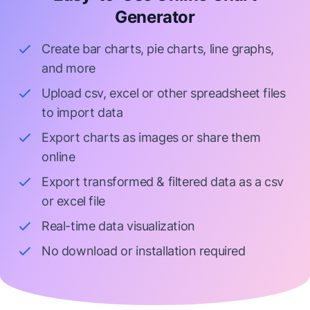
Generator
Create bar charts, pie charts, line graphs,
and more
Upload csv, excel or other spreadsheet files
to import data
Export charts as images or share them
online
Export transformed & filtered data as a csv
or excel file
Real-time data visualization
No download or installation required