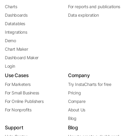
Charts
For reports and publications
Dashboards
Data exploration
Datatables
Integrations
Demo
Chart Maker
Dashboard Maker
Login
Use Cases
Company
For Marketers
Try InstaCharts for free
For Small Business
Pricing
For Online Publishers
Compare
For Nonprofits
About Us
Blog
Support
Blog