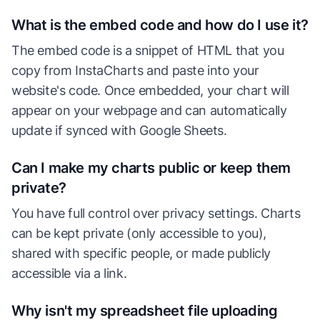
What is the embed code and how do I use it?
The embed code is a snippet of HTML that you
copy from InstaCharts and paste into your
website's code. Once embedded, your chart will
appear on your webpage and can automatically
update if synced with Google Sheets.
Can I make my charts public or keep them
private?
You have full control over privacy settings. Charts
can be kept private (only accessible to you),
shared with specific people, or made publicly
accessible via a link.
Why isn't my spreadsheet file uploading