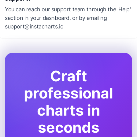
You can reach our support team through the 'Help'
section in your dashboard, or by emailing
support@instacharts.io
Craft
professional
charts in
seconds