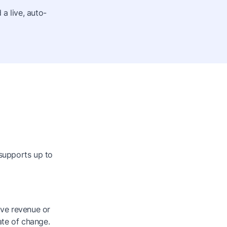
a live, auto-
 supports up to
ive revenue or
ate of change.