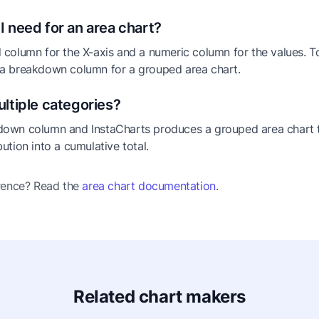
I need for an area chart?
 column for the X-axis and a numeric column for the values. T
 a breakdown column for a grouped area chart.
ultiple categories?
down column and InstaCharts produces a grouped area chart 
ution into a cumulative total.
erence? Read the
area chart documentation
.
Related chart makers