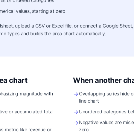
es or ordered categories
erical values, starting at zero
sheet, upload a CSV or Excel file, or connect a Google Sheet,
mn types and builds the area chart automatically.
ea chart
When another char
hasizing magnitude with
Overlapping series hide 
line chart
ve or accumulated total
Unordered categories bel
Negative values are mislead
s metric like revenue or
zero