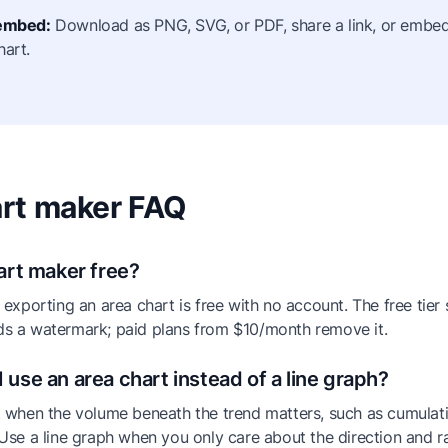
 embed:
Download as PNG, SVG, or PDF, share a link, or embed 
hart.
rt maker FAQ
hart maker free?
 exporting an area chart is free with no account. The free tier
s a watermark; paid plans from $10/month remove it.
 use an area chart instead of a line graph?
 when the volume beneath the trend matters, such as cumulat
Use a line graph when you only care about the direction and r