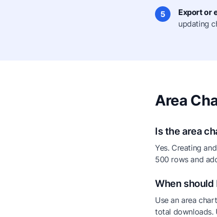
Export or
5
updating c
Area Cha
Is the area c
Yes. Creating and
500 rows and add
When should I
Use an area chart
total downloads. 