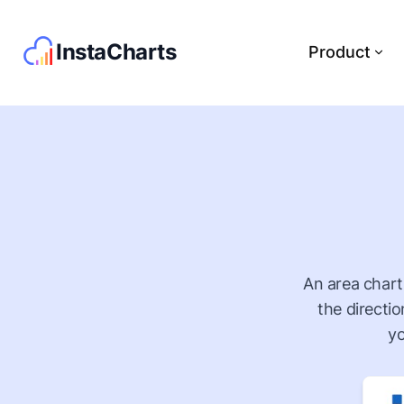
InstaCharts
Product
An area chart 
the directi
yo