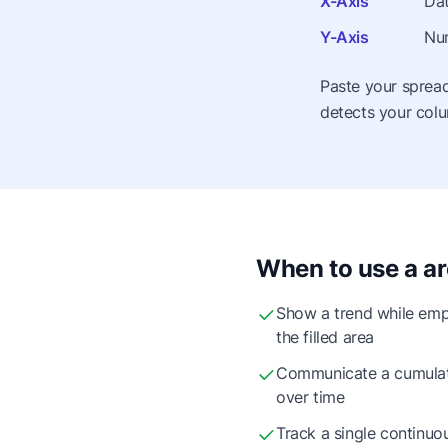
X-Axis
Dat
Y-Axis
Num
Paste your spread
detects your colu
When to use a ar
Show a trend while emp
the filled area
Communicate a cumulati
over time
Track a single continuou