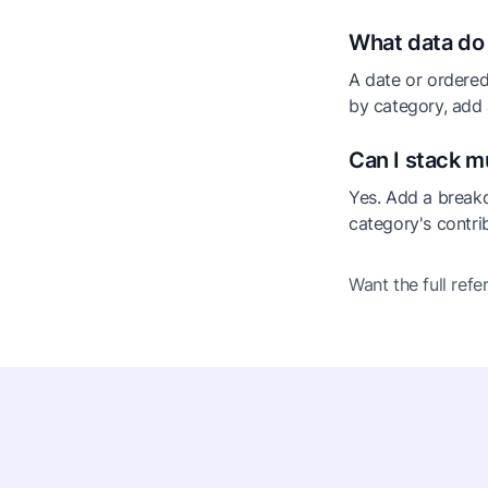
What data do 
A date or ordered
by category, add
Can I stack m
Yes. Add a break
category's contrib
Want the full ref