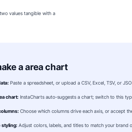
wo values tangible with a
ake a area chart
ata:
Paste a spreadsheet, or upload a CSV, Excel, TSV, or JSON
ea chart:
InstaCharts auto-suggests a chart; switch to this type
columns:
Choose which columns drive each axis, or accept the
styling:
Adjust colors, labels, and titles to match your brand o