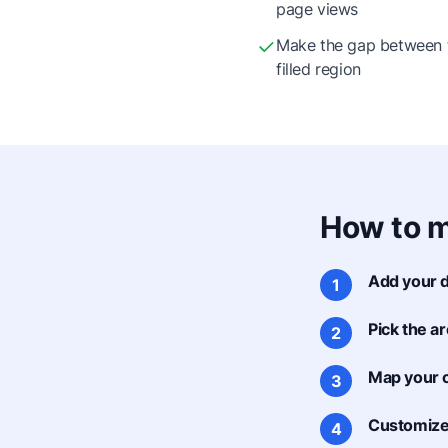
page views
Make the gap between t
filled region
How to m
Add your d
1
Pick the ar
2
Map your 
3
Customize 
4