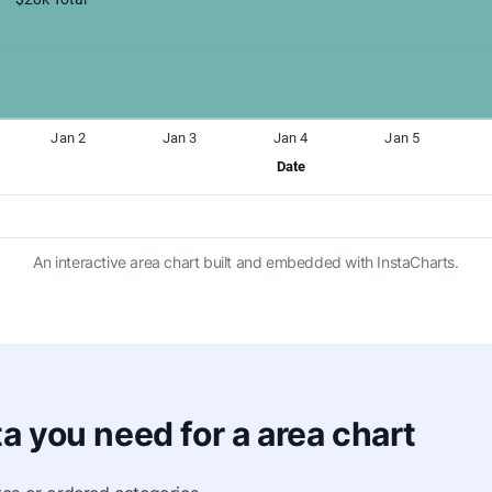
An interactive area chart built and embedded with InstaCharts.
a you need for a area chart