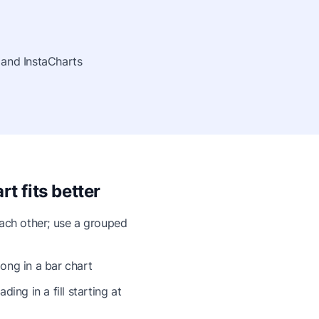
 and InstaCharts
t fits better
each other; use a grouped
ong in a bar chart
ing in a fill starting at