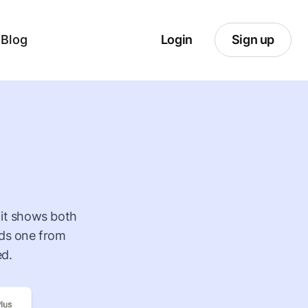
Blog
Login
Sign up
o it shows both
lds one from
ed.