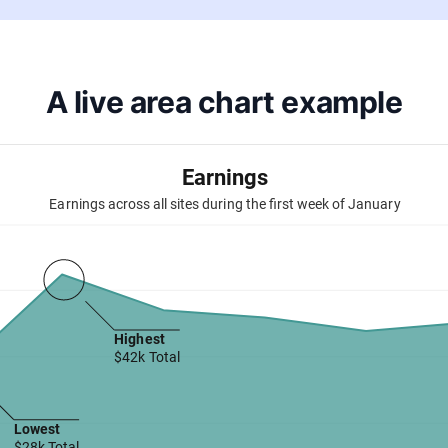
A live area chart example