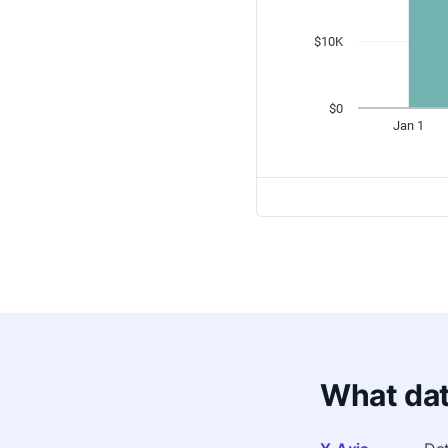
What dat