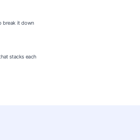
o break it down
that stacks each