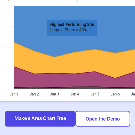
Make a Area Chart Free
Open the Demo