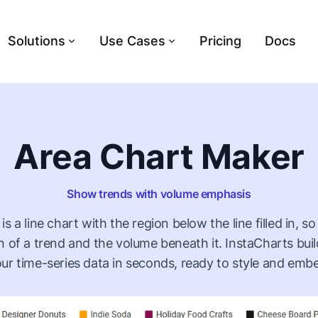
Solutions
Use Cases
Pricing
Docs
Area Chart Maker
Show trends with volume emphasis
is a line chart with the region below the line filled in, s
on of a trend and the volume beneath it. InstaCharts bui
ur time-series data in seconds, ready to style and emb