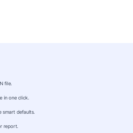
 file.
 in one click.
 smart defaults.
r report.