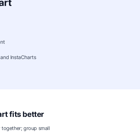
art
nt
 and InstaCharts
t fits better
 together; group small