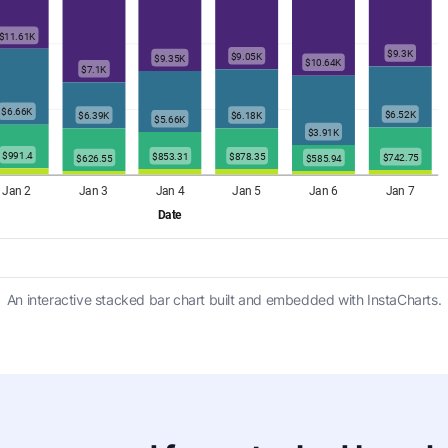
An interactive stacked bar chart built and embedded with InstaCharts.