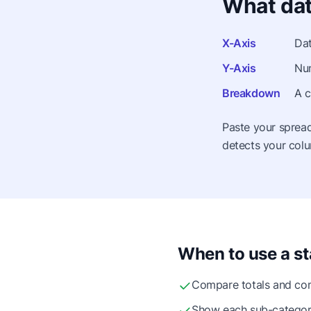
What dat
X-Axis
Dat
Y-Axis
Num
Breakdown
A c
Paste your spread
detects your colu
When to use a st
Compare totals and com
Show each sub-category