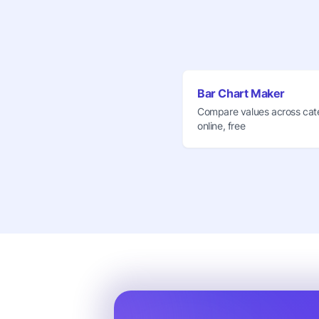
Bar Chart Maker
Compare values across cat
online, free