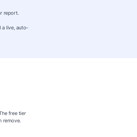
r report.
a live, auto-
he free tier
h remove.