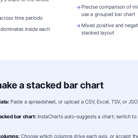
Precise comparison of mi
use a grouped bar chart
across time periods
Mixed positive and negat
dominates inside each
stacked layout
ake a stacked bar chart
ata:
Paste a spreadsheet, or upload a CSV, Excel, TSV, or JSON
tacked bar chart:
InstaCharts auto-suggests a chart; switch to 
columns:
Choose which columns drive each axis, or accept the