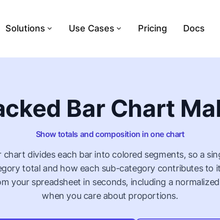
Solutions
Use Cases
Pricing
Docs
acked Bar Chart Ma
Show totals and composition in one chart
 chart divides each bar into colored segments, so a si
egory total and how each sub-category contributes to it
rom your spreadsheet in seconds, including a normalized
when you care about proportions.