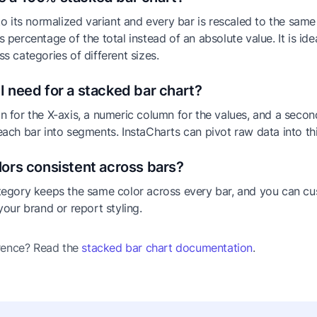
to its normalized variant and every bar is rescaled to the same
 percentage of the total instead of an absolute value. It is id
s categories of different sizes.
I need for a stacked bar chart?
 for the X-axis, a numeric column for the values, and a seco
ach bar into segments. InstaCharts can pivot raw data into th
lors consistent across bars?
tegory keeps the same color across every bar, and you can cu
your brand or report styling.
erence? Read the
stacked bar chart documentation
.