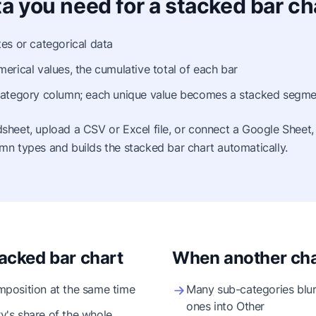
a you need for a stacked bar ch
es or categorical data
erical values, the cumulative total of each bar
ategory column; each unique value becomes a stacked segme
sheet, upload a CSV or Excel file, or connect a Google Sheet,
mn types and builds the stacked bar chart automatically.
acked bar chart
When another char
position at the same time
Many sub-categories blur
ones into Other
's share of the whole