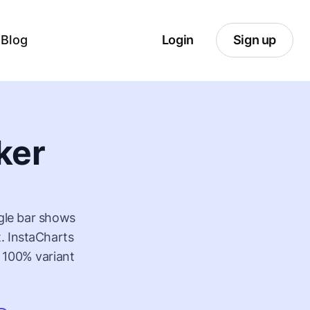
Blog
Login
Sign up
ker
ngle bar shows
. InstaCharts
 100% variant