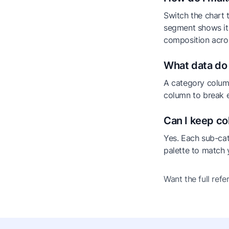
Switch the chart 
segment shows its
composition acros
What data do 
A category column
column to break e
Can I keep co
Yes. Each sub-ca
palette to match 
Want the full ref