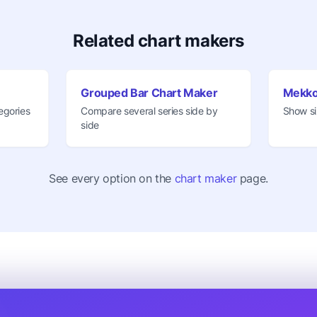
Related chart makers
Grouped Bar Chart Maker
Mekko
egories
Compare several series side by
Show si
side
See every option on the
chart maker
page.