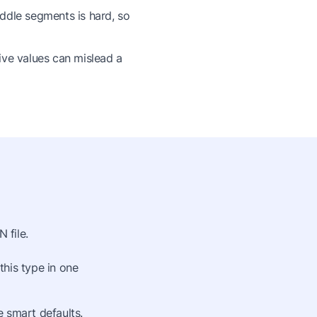
ddle segments is hard, so
ive values can mislead a
 file.
this type in one
 smart defaults.