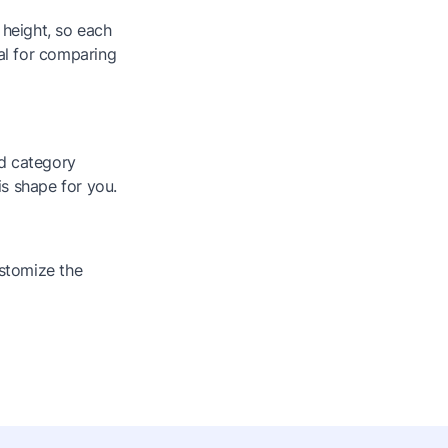
 height, so each
eal for comparing
nd category
is shape for you.
stomize the