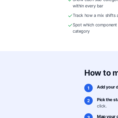
within every bar
Track how a mix shifts 
Spot which component 
category
How to m
Add your d
1
Pick the s
2
click.
Map your 
3