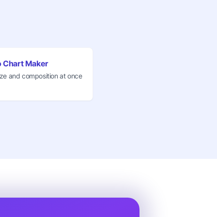
 Chart Maker
ze and composition at once