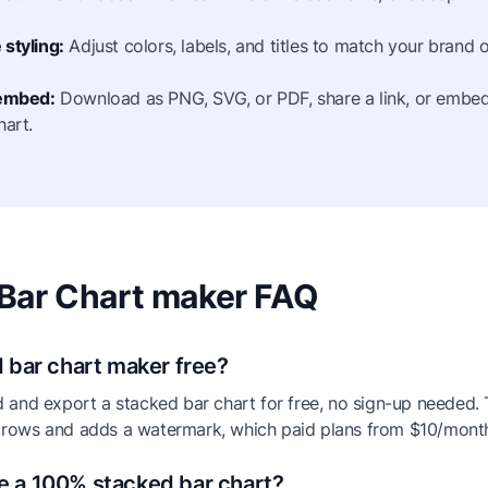
styling:
Adjust colors, labels, and titles to match your brand o
 embed:
Download as PNG, SVG, or PDF, share a link, or embed 
hart.
Bar Chart maker FAQ
d bar chart maker free?
d and export a stacked bar chart for free, no sign-up needed. T
 rows and adds a watermark, which paid plans from $10/mont
e a 100% stacked bar chart?