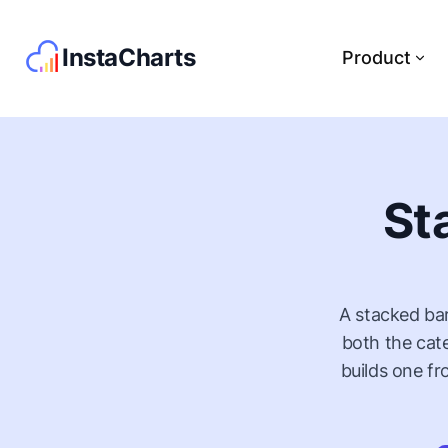
InstaCharts
Product
St
A stacked bar
both the cat
builds one f