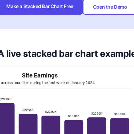
Make a Stacked Bar Chart Free
Open the Demo
A live stacked bar chart exampl