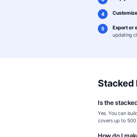
Customize 
4
Export or
5
updating c
Stacked 
Is the stacke
Yes. You can buil
covers up to 500
How do I mak