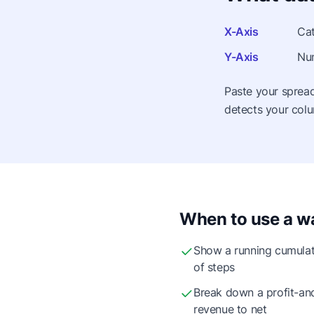
X-Axis
Cat
Y-Axis
Num
Paste your spread
detects your colu
When to use a wa
Show a running cumulat
of steps
Break down a profit-an
revenue to net