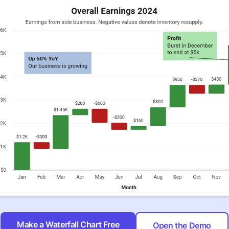
Make a Waterfall Chart Free
Open the Demo