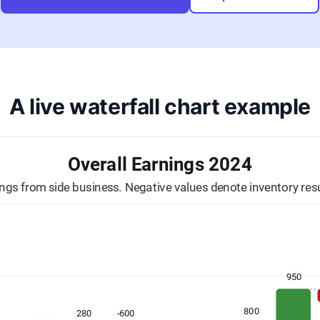
A live waterfall chart example