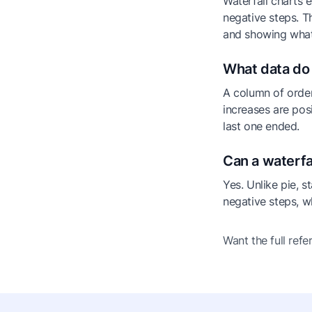
Waterfall charts e
negative steps. T
and showing wha
What data do 
A column of order
increases are pos
last one ended.
Can a waterfa
Yes. Unlike pie, s
negative steps, w
Want the full ref