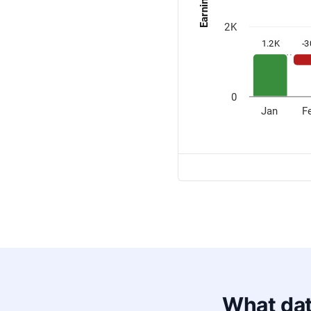
What dat