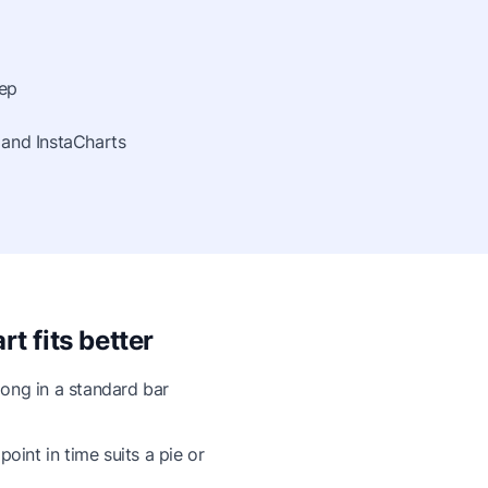
tep
 and InstaCharts
t fits better
ong in a standard bar
point in time suits a pie or