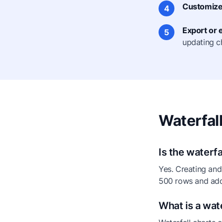
Customize 
4
Export or
5
updating c
Waterfal
Is the waterfa
Yes. Creating and 
500 rows and add
What is a wate