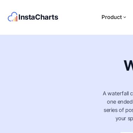
InstaCharts
Product
W
A waterfall 
one ended,
series of po
your sp