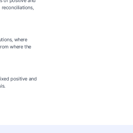
es of positive and
reconciliations,
utions, where
 from where the
mixed positive and
is.