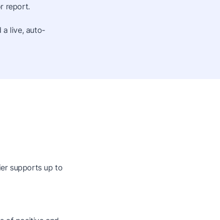
r report.
a live, auto-
ier supports up to