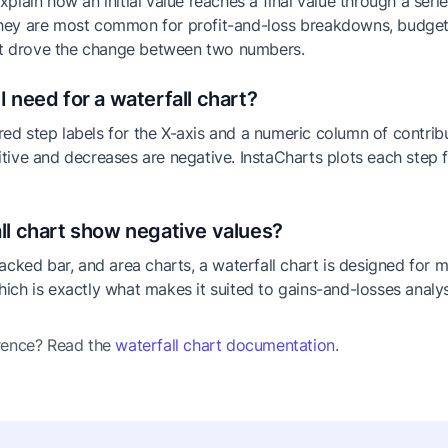
xplain how an initial value reaches a final value through a seri
hey are most common for profit-and-loss breakdowns, budget 
t drove the change between two numbers.
I need for a waterfall chart?
ed step labels for the X-axis and a numeric column of contrib
itive and decreases are negative. InstaCharts plots each step
ll chart show negative values?
tacked bar, and area charts, a waterfall chart is designed for 
hich is exactly what makes it suited to gains-and-losses analys
erence? Read the
waterfall chart documentation
.