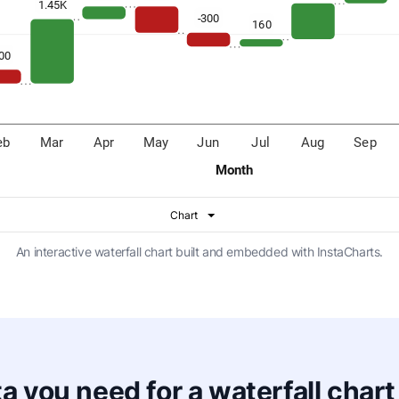
An interactive waterfall chart built and embedded with InstaCharts.
a you need for a waterfall chart