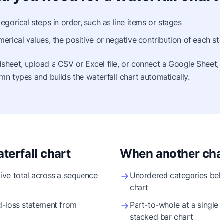
egorical steps in order, such as line items or stages
erical values, the positive or negative contribution of each s
sheet, upload a CSV or Excel file, or connect a Google Sheet,
mn types and builds the waterfall chart automatically.
terfall chart
When another char
ive total across a sequence
Unordered categories bel
chart
d-loss statement from
Part-to-whole at a single 
stacked bar chart