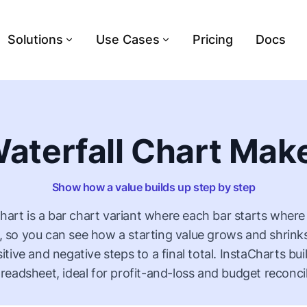
Solutions
Use Cases
Pricing
Docs
aterfall Chart Mak
Show how a value builds up step by step
chart is a bar chart variant where each bar starts where
 so you can see how a starting value grows and shrink
sitive and negative steps to a final total. InstaCharts bu
readsheet, ideal for profit-and-loss and budget reconcil