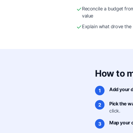
Reconcile a budget from 
value
Explain what drove the
How to m
Add your d
1
Pick the wa
2
click.
Map your 
3