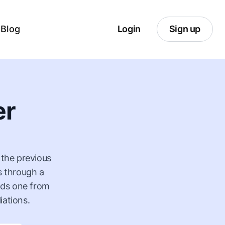
Blog
Login
Sign up
er
 the previous
s through a
ilds one from
iations.