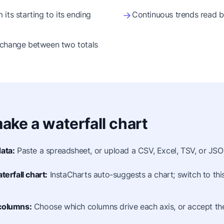
its starting to its ending
Continuous trends read be
 change between two totals
ake a waterfall chart
ata:
Paste a spreadsheet, or upload a CSV, Excel, TSV, or JSON
terfall chart:
InstaCharts auto-suggests a chart; switch to thi
columns:
Choose which columns drive each axis, or accept the