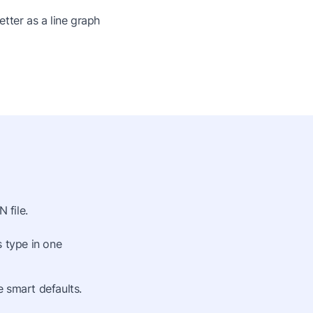
tter as a line graph
 file.
s type in one
 smart defaults.