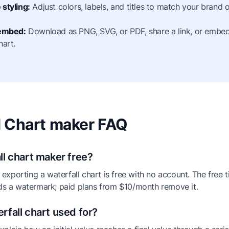
styling:
Adjust colors, labels, and titles to match your brand o
 embed:
Download as PNG, SVG, or PDF, share a link, or embed 
hart.
l Chart maker FAQ
ll chart maker free?
exporting a waterfall chart is free with no account. The free t
s a watermark; paid plans from $10/month remove it.
rfall chart used for?