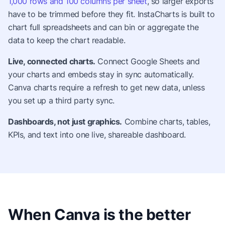
1,000 rows and 100 columns per sheet
, so larger exports
have to be trimmed before they fit. InstaCharts is built to
chart full spreadsheets and can bin or aggregate the
data to keep the chart readable.
Live, connected charts.
Connect Google Sheets and
your charts and embeds stay in sync automatically.
Canva charts require a refresh to get new data, unless
you set up a third party sync.
Dashboards, not just graphics.
Combine charts, tables,
KPIs, and text into one live, shareable dashboard.
When Canva is the better