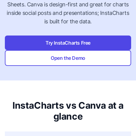
Sheets. Canva is design-first and great for charts
inside social posts and presentations; InstaCharts
is built for the data.
Try InstaCharts Free
Open the Demo
InstaCharts vs Canva at a
glance