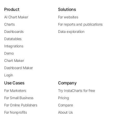
Product
Solutions
AI Chart Maker
For websites
Charts
For reports and publications
Dashboards
Data exploration
Datatables
Integrations
Demo
Chart Maker
Dashboard Maker
Login
Use Cases
Company
For Marketers
Try InstaCharts for free
For Small Business
Pricing
For Online Publishers
Compare
For Nonprofits
About Us