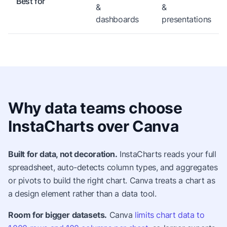
Best for
&
&
dashboards
presentations
Why data teams choose
InstaCharts over Canva
Built for data, not decoration.
InstaCharts reads your full
spreadsheet, auto-detects column types, and aggregates
or pivots to build the right chart. Canva treats a chart as
a design element rather than a data tool.
Room for bigger datasets.
Canva
limits chart data to