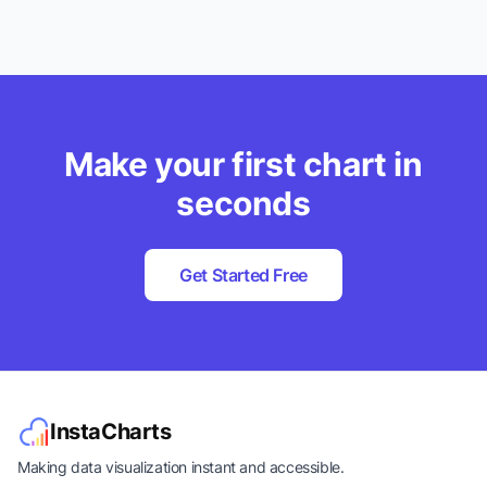
Make your first chart in
seconds
Get Started Free
InstaCharts
Making data visualization instant and accessible.