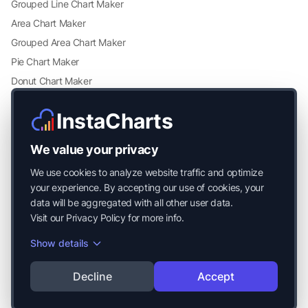
Grouped Line Chart Maker
Area Chart Maker
Grouped Area Chart Maker
Pie Chart Maker
Donut Chart Maker
Scatter Plot Maker
InstaCharts
Grouped Scatter Plot Maker
Radar Chart Maker
We value your privacy
Heatmap Maker
We use cookies to analyze website traffic and optimize
Mekko Chart Maker
your experience. By accepting our use of cookies, your
data will be aggregated with all other user data.
Visit our
Privacy Policy
for more info.
Show details
© 2026 Mayside Labs LLC. All Rights Reserved.
Decline
Accept