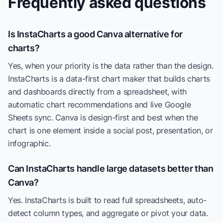
Frequently asked questions
Is InstaCharts a good Canva alternative for
charts?
Yes, when your priority is the data rather than the design.
InstaCharts is a data-first chart maker that builds charts
and dashboards directly from a spreadsheet, with
automatic chart recommendations and live Google
Sheets sync. Canva is design-first and best when the
chart is one element inside a social post, presentation, or
infographic.
Can InstaCharts handle large datasets better than
Canva?
Yes. InstaCharts is built to read full spreadsheets, auto-
detect column types, and aggregate or pivot your data.