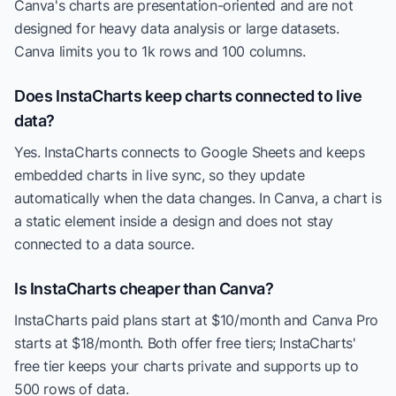
Canva's charts are presentation-oriented and are not
designed for heavy data analysis or large datasets.
Canva limits you to 1k rows and 100 columns.
Does InstaCharts keep charts connected to live
data?
Yes. InstaCharts connects to Google Sheets and keeps
embedded charts in live sync, so they update
automatically when the data changes. In Canva, a chart is
a static element inside a design and does not stay
connected to a data source.
Is InstaCharts cheaper than Canva?
InstaCharts paid plans start at $10/month and Canva Pro
starts at $18/month. Both offer free tiers; InstaCharts'
free tier keeps your charts private and supports up to
500 rows of data.