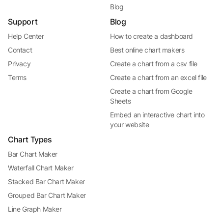
Blog
Support
Blog
Help Center
How to create a dashboard
Contact
Best online chart makers
Privacy
Create a chart from a csv file
Terms
Create a chart from an excel file
Create a chart from Google
Sheets
Embed an interactive chart into
your website
Chart Types
Bar Chart Maker
Waterfall Chart Maker
Stacked Bar Chart Maker
Grouped Bar Chart Maker
Line Graph Maker