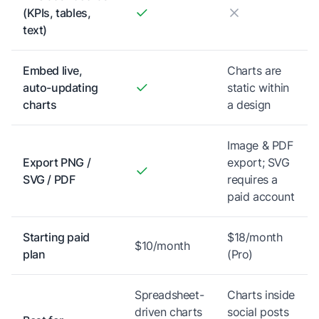
(KPIs, tables,
text)
Embed live,
Charts are
auto-updating
static within
charts
a design
Image & PDF
Export PNG /
export; SVG
SVG / PDF
requires a
paid account
Starting paid
$18/month
$10/month
plan
(Pro)
Spreadsheet-
Charts inside
driven charts
social posts