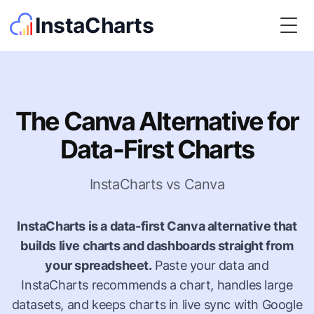
InstaCharts
Togg
The Canva Alternative for
Data-First Charts
InstaCharts vs Canva
InstaCharts is a data-first Canva alternative that
builds live charts and dashboards straight from
your spreadsheet.
Paste your data and
InstaCharts recommends a chart, handles large
datasets, and keeps charts in live sync with Google