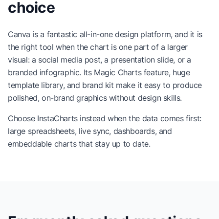
choice
Canva is a fantastic all-in-one design platform, and it is
the right tool when the chart is one part of a larger
visual: a social media post, a presentation slide, or a
branded infographic. Its Magic Charts feature, huge
template library, and brand kit make it easy to produce
polished, on-brand graphics without design skills.
Choose InstaCharts instead when the data comes first:
large spreadsheets, live sync, dashboards, and
embeddable charts that stay up to date.