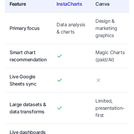
Feature
InstaCharts
Canva
Design &
Data analysis
Primary focus
marketing
& charts
graphics
Smart chart
Magic Charts
recommendation
(paid/AI)
Live Google
Sheets sync
Limited,
Large datasets &
presentation-
data transforms
first
Live dashboards