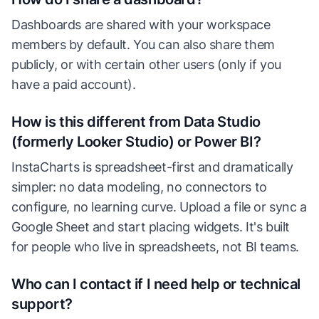
Dashboards are shared with your workspace
members by default. You can also share them
publicly, or with certain other users (only if you
have a paid account).
How is this different from Data Studio
(formerly Looker Studio) or Power BI?
InstaCharts is spreadsheet-first and dramatically
simpler: no data modeling, no connectors to
configure, no learning curve. Upload a file or sync a
Google Sheet and start placing widgets. It's built
for people who live in spreadsheets, not BI teams.
Who can I contact if I need help or technical
support?