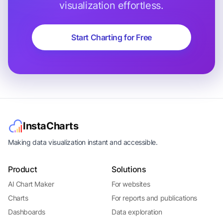
visualization effortless.
Start Charting for Free
InstaCharts
Making data visualization instant and accessible.
Product
Solutions
AI Chart Maker
For websites
Charts
For reports and publications
Dashboards
Data exploration