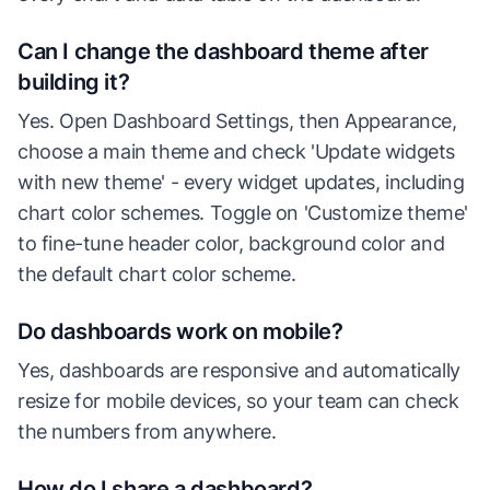
Can I change the dashboard theme after
building it?
Yes. Open Dashboard Settings, then Appearance,
choose a main theme and check 'Update widgets
with new theme' - every widget updates, including
chart color schemes. Toggle on 'Customize theme'
to fine-tune header color, background color and
the default chart color scheme.
Do dashboards work on mobile?
Yes, dashboards are responsive and automatically
resize for mobile devices, so your team can check
the numbers from anywhere.
How do I share a dashboard?