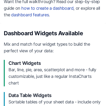
Want the full walkthrough? Read our step-by-step
guide on
how to create a dashboard
, or explore all
the
dashboard features
.
Dashboard Widgets Available
Mix and match four widget types to build the
perfect view of your data:
Chart Widgets
Bar, line, pie, area, scatterplot and more - fully
customizable, just like a regular InstaCharts
chart
Data Table Widgets
Sortable tables of your sheet data - include only