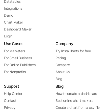
Datatables
Integrations
Demo
Chart Maker
Dashboard Maker
Login
Use Cases
Company
For Marketers
Try InstaCharts for free
For Small Business
Pricing
For Online Publishers
Compare
For Nonprofits
About Us
Blog
Support
Blog
Help Center
How to create a dashboard
Contact
Best online chart makers
Privacy
Create a chart from a csv file