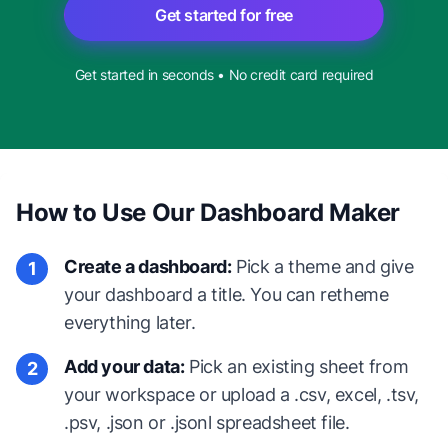
Get started for free
Get started in seconds • No credit card required
How to Use Our Dashboard Maker
Create a dashboard:
Pick a theme and give
1
your dashboard a title. You can retheme
everything later.
Add your data:
Pick an existing sheet from
2
your workspace or upload a .csv, excel, .tsv,
.psv, .json or .jsonl spreadsheet file.