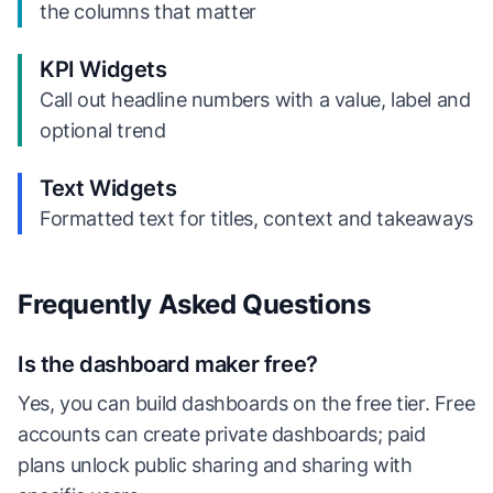
the columns that matter
KPI Widgets
Call out headline numbers with a value, label and
optional trend
Text Widgets
Formatted text for titles, context and takeaways
Frequently Asked Questions
Is the dashboard maker free?
Yes, you can build dashboards on the free tier. Free
accounts can create private dashboards; paid
plans unlock public sharing and sharing with