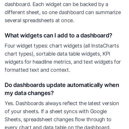
dashboard. Each widget can be backed by a
different sheet, so one dashboard can summarize
several spreadsheets at once.
What widgets can I add to a dashboard?
Four widget types: chart widgets (all InstaCharts
chart types), sortable data table widgets, KPI
widgets for headline metrics, and text widgets for
formatted text and context.
Do dashboards update automatically when
my data changes?
Yes. Dashboards always reflect the latest version
of your sheets. If a sheet syncs with Google
Sheets, spreadsheet changes flow through to
every chart and data table on the dashboard.