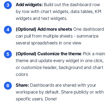
Add widgets:
Build out the dashboard row
3
by row with chart widgets, data tables, KPI
widgets and text widgets.
(Optional) Add more sheets
One dashboard
4
can pull from multiple sheets - summarize
several spreadsheets in one view
(Optional) Customize the theme
Pick a main
5
theme and update every widget in one click,
or customize header, background and chart
colors
Share:
Dashboards are shared with your
6
workspace by default. Share publicly or with
specific users. Done!