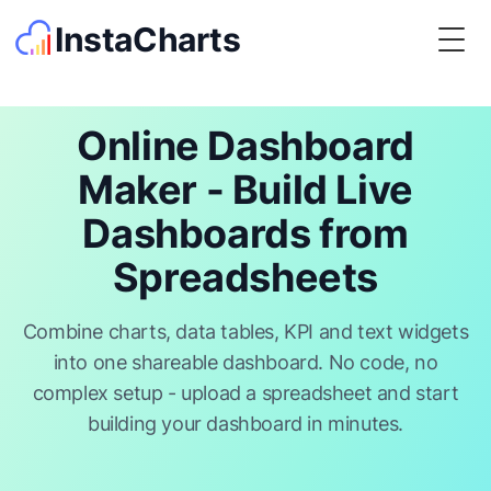
InstaCharts
Togg
Online Dashboard
Maker - Build Live
Dashboards from
Spreadsheets
Combine charts, data tables, KPI and text widgets
into one shareable dashboard. No code, no
complex setup - upload a spreadsheet and start
building your dashboard in minutes.