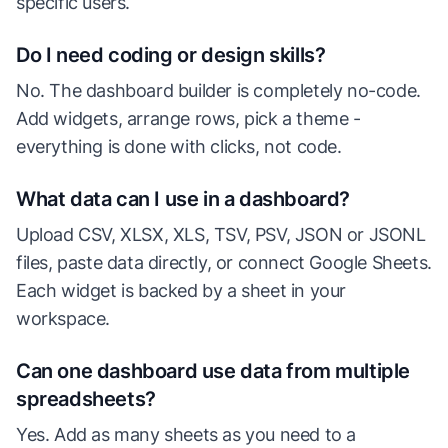
specific users.
Do I need coding or design skills?
No. The dashboard builder is completely no-code.
Add widgets, arrange rows, pick a theme -
everything is done with clicks, not code.
What data can I use in a dashboard?
Upload CSV, XLSX, XLS, TSV, PSV, JSON or JSONL
files, paste data directly, or connect Google Sheets.
Each widget is backed by a sheet in your
workspace.
Can one dashboard use data from multiple
spreadsheets?
Yes. Add as many sheets as you need to a