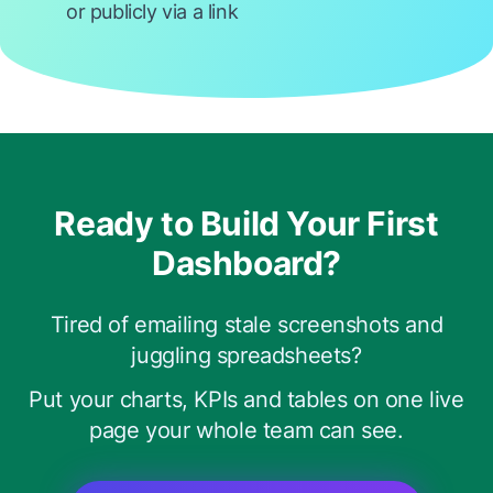
or publicly via a link
Ready to Build Your First
Dashboard?
Tired of emailing stale screenshots and
juggling spreadsheets?
Put your charts, KPIs and tables on one live
page your whole team can see.