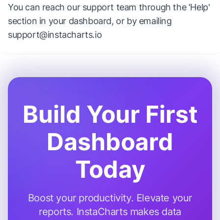
You can reach our support team through the 'Help'
section in your dashboard, or by emailing
support@instacharts.io
Build Your First
Dashboard
Today
Boost your productivity. Elevate your
reports. InstaCharts makes data