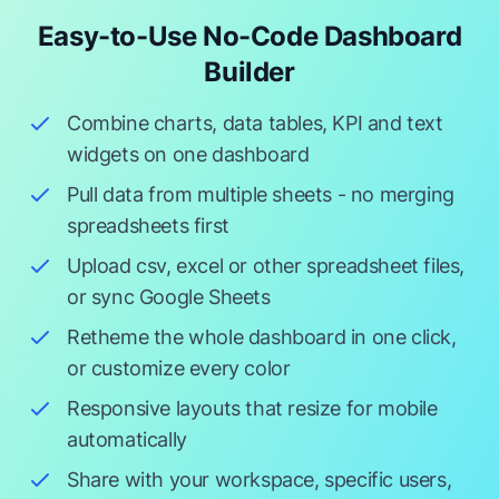
Easy-to-Use No-Code Dashboard
Builder
Combine charts, data tables, KPI and text
widgets on one dashboard
Pull data from multiple sheets - no merging
spreadsheets first
Upload csv, excel or other spreadsheet files,
or sync Google Sheets
Retheme the whole dashboard in one click,
or customize every color
Responsive layouts that resize for mobile
automatically
Share with your workspace, specific users,