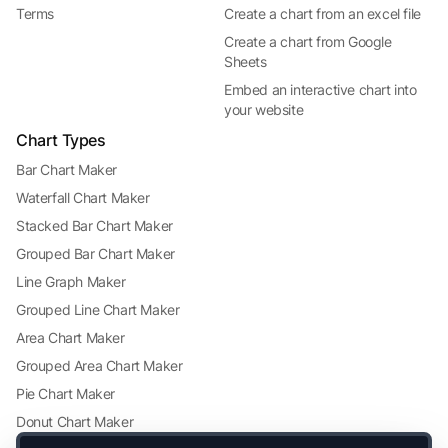
Terms
Create a chart from an excel file
Create a chart from Google
Sheets
Embed an interactive chart into
your website
Chart Types
Bar Chart Maker
Waterfall Chart Maker
Stacked Bar Chart Maker
Grouped Bar Chart Maker
Line Graph Maker
Grouped Line Chart Maker
Area Chart Maker
Grouped Area Chart Maker
Pie Chart Maker
Donut Chart Maker