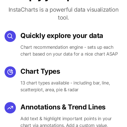
InstaCharts is a powerful data visualization
tool.
Quickly explore your data
Chart recommendation engine - sets up each
chart based on your data for a nice chart ASAP
Chart Types
13 chart types available - including bar, line,
scatterplot, area, pie & radar
Annotations & Trend Lines
Add text & highlight important points in your
chart via annotations. Add a custom value,