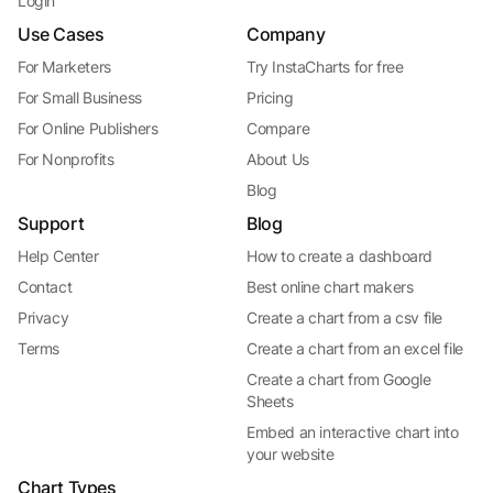
Login
Use Cases
Company
For Marketers
Try InstaCharts for free
For Small Business
Pricing
For Online Publishers
Compare
For Nonprofits
About Us
Blog
Support
Blog
Help Center
How to create a dashboard
Contact
Best online chart makers
Privacy
Create a chart from a csv file
Terms
Create a chart from an excel file
Create a chart from Google
Sheets
Embed an interactive chart into
your website
Chart Types