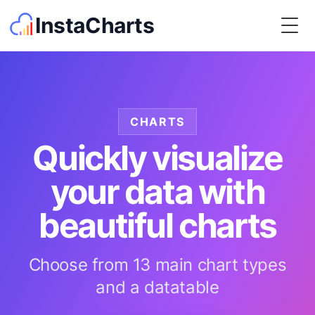
InstaCharts
Togg
CHARTS
Quickly visualize
your data with
beautiful charts
Choose from 13 main chart types
and a datatable