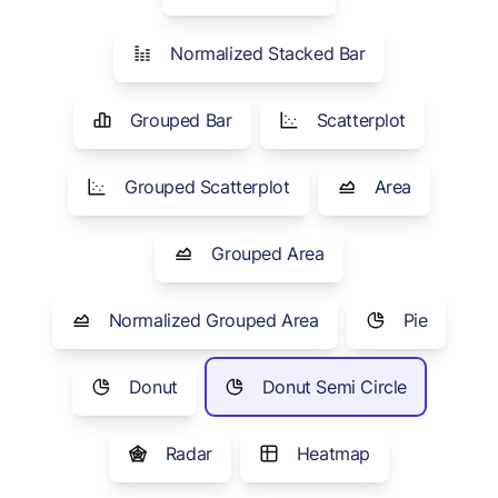
Normalized Stacked Bar
Grouped Bar
Scatterplot
Grouped Scatterplot
Area
Grouped Area
Normalized Grouped Area
Pie
Donut
Donut Semi Circle
Radar
Heatmap