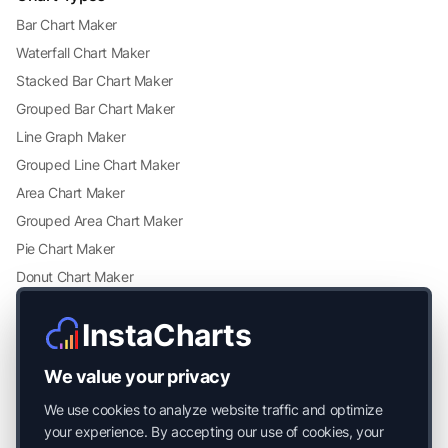
Bar Chart Maker
Waterfall Chart Maker
Stacked Bar Chart Maker
Grouped Bar Chart Maker
Line Graph Maker
Grouped Line Chart Maker
Area Chart Maker
Grouped Area Chart Maker
Pie Chart Maker
Donut Chart Maker
Scatter Plot Maker
InstaCharts
Grouped Scatter Plot Maker
Radar Chart Maker
We value your privacy
Heatmap Maker
We use cookies to analyze website traffic and optimize
Mekko Chart Maker
your experience. By accepting our use of cookies, your