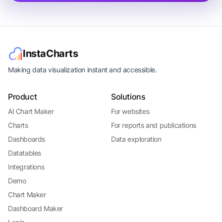
InstaCharts
Making data visualization instant and accessible.
Product
Solutions
AI Chart Maker
For websites
Charts
For reports and publications
Dashboards
Data exploration
Datatables
Integrations
Demo
Chart Maker
Dashboard Maker