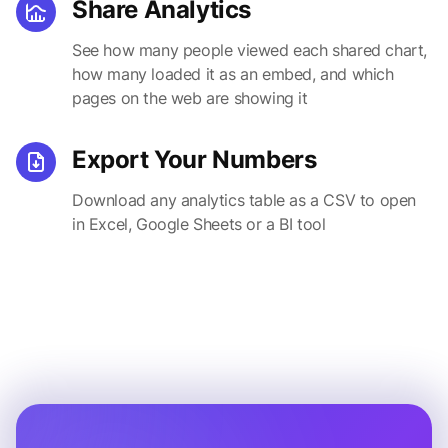
Share Analytics
See how many people viewed each shared chart,
how many loaded it as an embed, and which
pages on the web are showing it
Export Your Numbers
Download any analytics table as a CSV to open
in Excel, Google Sheets or a BI tool