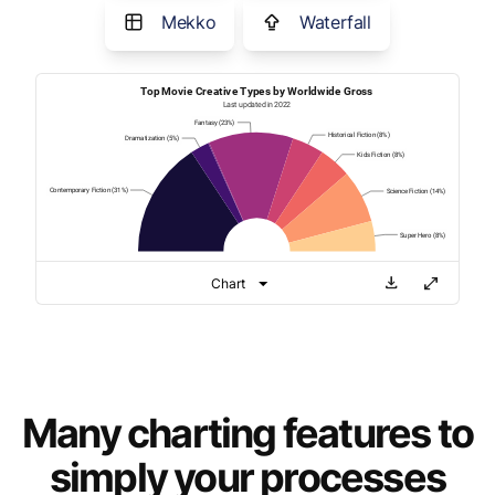
Mekko
Waterfall
Many charting features to
simply your processes