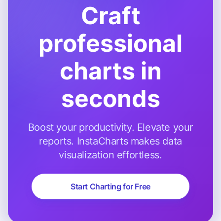
Craft
professional
charts in
seconds
Boost your productivity. Elevate your
reports. InstaCharts makes data
visualization effortless.
Start Charting for Free