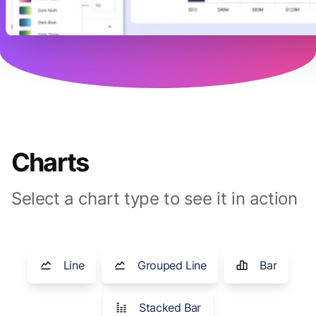
Charts
Select a chart type to see it in action
Line
Grouped Line
Bar
Stacked Bar