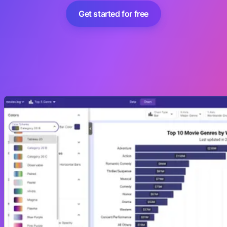
Get started for free