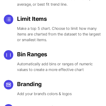
average, or best fit trend line.
Limit Items
Make a top 5 chart. Choose to limit how many
items are charted from the dataset to the largest
or smallest items.
Bin Ranges
Automatically add bins or ranges of numeric
values to create a more effective chart
Branding
Add your brand’s colors & logos