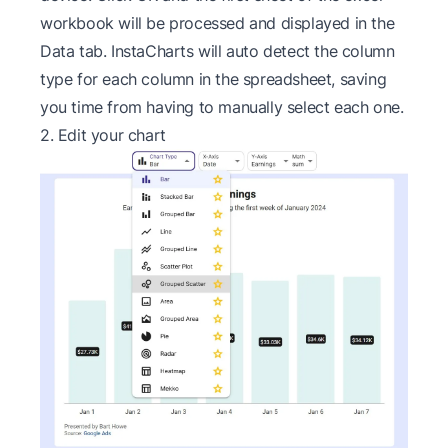
workbook will be processed and displayed in the
Data tab. InstaCharts will auto detect the column
type for each column in the spreadsheet, saving
you time from having to manually select each one.
2. Edit your chart