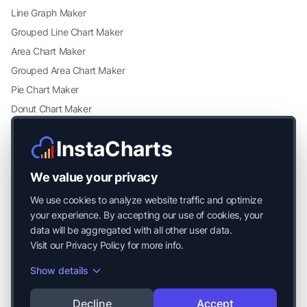
Line Graph Maker
Grouped Line Chart Maker
Area Chart Maker
Grouped Area Chart Maker
Pie Chart Maker
Donut Chart Maker
Scatter Plot Maker
InstaCharts
Grouped Scatter Plot Maker
Radar Chart Maker
We value your privacy
Heatmap Maker
We use cookies to analyze website traffic and optimize
Mekko Chart Maker
your experience. By accepting our use of cookies, your
data will be aggregated with all other user data.
Visit our
Privacy Policy
for more info.
Show details
© 2026 Mayside Labs LLC. All Rights Reserved.
Decline
Accept