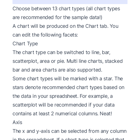
Choose between 13 chart types (all chart types
are recommended for the sample data!)
A chart will be produced on the Chart tab. You
can edit the following facets:
Chart Type
The chart type can be switched to line, bar,
scatterplot, area or pie. Multi line charts, stacked
bar and area charts are also supported.
Some chart types will be marked with a star. The
stars denote recommended chart types based on
the data in your spreadsheet. For example, a
scatterplot will be recommended if your data
contains at least 2 numerical columns. Neat!
Axis
The x and y-axis can be selected from any column
in the spreadsheet. If a chart type is selected that