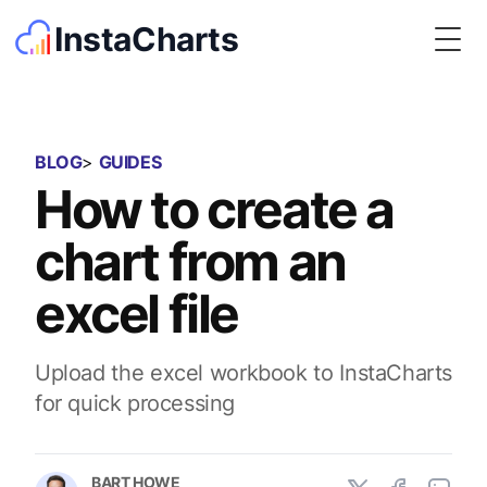
InstaCharts
Togg
BLOG
>
GUIDES
How to create a
chart from an
excel file
Upload the excel workbook to InstaCharts
for quick processing
BART HOWE