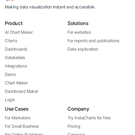
Making data visualization instant and accessible.
Product
Solutions
AI Chart Maker
For websites
Charts
For reports and publications
Dashboards
Data exploration
Datatables
Integrations
Demo
Chart Maker
Dashboard Maker
Login
Use Cases
Company
For Marketers
Try InstaCharts for free
For Small Business
Pricing
For Online Publishers
Compare