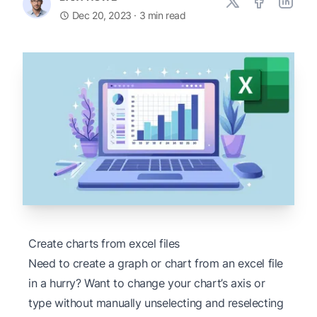
Dec 20, 2023
· 3 min read
Create charts from excel files
Need to create a graph or chart from an excel file
in a hurry? Want to change your chart’s axis or
type without manually unselecting and reselecting