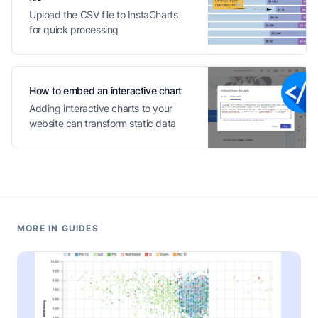
Upload the CSV file to InstaCharts
for quick processing
How to embed an interactive chart
Adding interactive charts to your
website can transform static data
into engaging content
MORE IN GUIDES