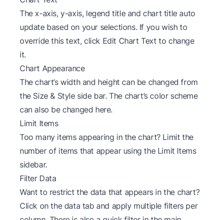
The x-axis, y-axis, legend title and chart title auto
update based on your selections. If you wish to
override this text, click Edit Chart Text to change
it.
Chart Appearance
The chart’s width and height can be changed from
the Size & Style side bar. The chart’s color scheme
can also be changed here.
Limit Items
Too many items appearing in the chart? Limit the
number of items that appear using the Limit Items
sidebar.
Filter Data
Want to restrict the data that appears in the chart?
Click on the data tab and apply multiple filters per
column. There is also a quick filter in the main