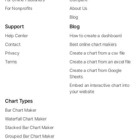
For Nonprofits
About Us
Blog
Support
Blog
Help Center
How to create a dashboard
Contact
Best online chart makers
Privacy
Create a chart from a csv file
Terms
Create a chart from an excel file
Create a chart from Google
Sheets
Embed an interactive chart into
your website
Chart Types
Bar Chart Maker
Waterfall Chart Maker
Stacked Bar Chart Maker
Grouped Bar Chart Maker