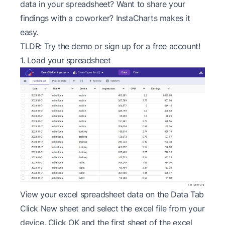
data in your spreadsheet? Want to share your
findings with a coworker? InstaCharts makes it
easy.
TLDR: Try the
demo
or sign up for a
free account
!
1. Load your spreadsheet
View your excel spreadsheet data on the Data Tab
Click New sheet and select the excel file from your
device. Click OK and the first sheet of the excel