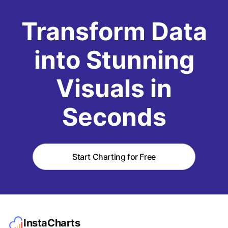
Transform Data
into Stunning
Visuals in
Seconds
Start Charting for Free
InstaCharts