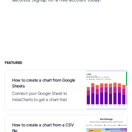
FEATURED
How to create a chart from Google
Sheets
Connect your Google Sheet to
InstaCharts to get a chart that
automatically updates with your
changes
How to create a chart from a CSV
file