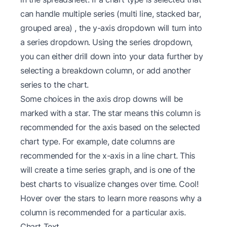
can handle multiple series (multi line, stacked bar,
grouped area) , the y-axis dropdown will turn into
a series dropdown. Using the series dropdown,
you can either drill down into your data further by
selecting a breakdown column, or add another
series to the chart.
Some choices in the axis drop downs will be
marked with a star. The star means this column is
recommended for the axis based on the selected
chart type. For example, date columns are
recommended for the x-axis in a line chart. This
will create a time series graph, and is one of the
best charts to visualize changes over time. Cool!
Hover over the stars to learn more reasons why a
column is recommended for a particular axis.
Chart Text