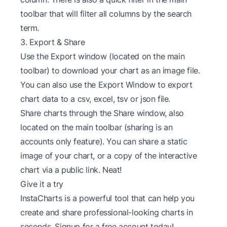
toolbar that will filter all columns by the search
term.
3. Export & Share
Use the Export window (located on the main
toolbar) to download your chart as an image file.
You can also use the Export Window to export
chart data to a csv, excel, tsv or json file.
Share charts through the Share window, also
located on the main toolbar (sharing is an
accounts only feature). You can share a static
image of your chart, or a copy of the interactive
chart via a public link. Neat!
Give it a try
InstaCharts is a powerful tool that can help you
create and share professional-looking charts in
seconds. Signup for a
free account
today!