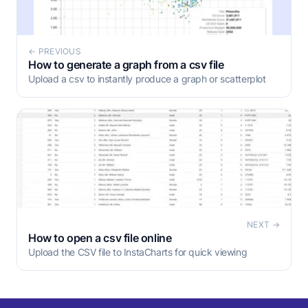
← PREVIOUS
How to generate a graph from a csv file
Upload a csv to instantly produce a graph or scatterplot
NEXT →
How to open a csv file online
Upload the CSV file to InstaCharts for quick viewing