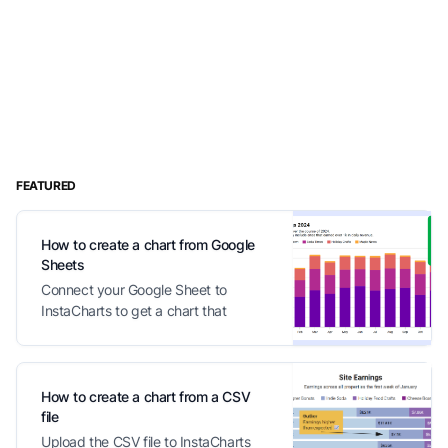
FEATURED
How to create a chart from Google
Sheets
Connect your Google Sheet to
InstaCharts to get a chart that
automatically updates with your
changes
How to create a chart from a CSV
file
Upload the CSV file to InstaCharts