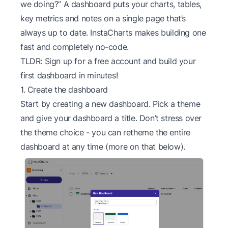
we doing?” A dashboard puts your charts, tables,
key metrics and notes on a single page that’s
always up to date. InstaCharts makes building one
fast and completely no-code.
TLDR: Sign up for a
free account
and build your
first dashboard in minutes!
1. Create the dashboard
Start by creating a new dashboard. Pick a theme
and give your dashboard a title. Don’t stress over
the theme choice - you can retheme the entire
dashboard at any time (more on that below).