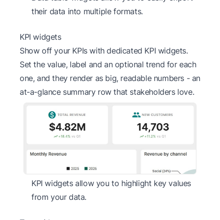
their data into multiple formats.
KPI widgets
Show off your KPIs with dedicated KPI widgets.
Set the value, label and an optional trend for each
one, and they render as big, readable numbers - an
at-a-glance summary row that stakeholders love.
KPI widgets allow you to highlight key values
from your data.