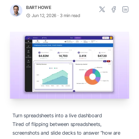
BART HOWE
Jun 12, 2026
· 3 min read
Turn spreadsheets into a live dashboard
Tired of flipping between spreadsheets,
screenshots and slide decks to answer “how are