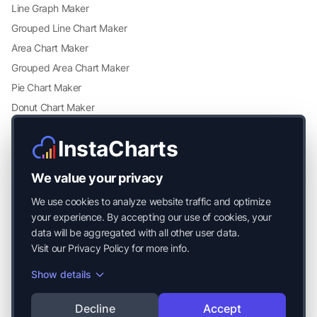
Line Graph Maker
Grouped Line Chart Maker
Area Chart Maker
Grouped Area Chart Maker
Pie Chart Maker
Donut Chart Maker
Scatter Plot Maker
InstaCharts
Grouped Scatter Plot Maker
Radar Chart Maker
We value your privacy
Heatmap Maker
We use cookies to analyze website traffic and optimize
Mekko Chart Maker
your experience. By accepting our use of cookies, your
data will be aggregated with all other user data.
Visit our
Privacy Policy
for more info.
Show details
© 2026 Mayside Labs LLC. All Rights Reserved.
Decline
Accept