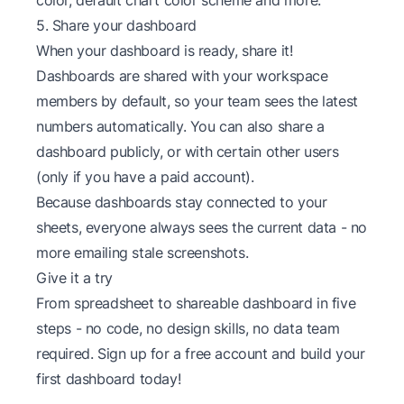
5. Share your dashboard
When your dashboard is ready, share it!
Dashboards are shared with your workspace
members by default, so your team sees the latest
numbers automatically. You can also share a
dashboard publicly, or with certain other users
(only if you have a paid account).
Because dashboards stay connected to your
sheets, everyone always sees the current data - no
more emailing stale screenshots.
Give it a try
From spreadsheet to shareable dashboard in five
steps - no code, no design skills, no data team
required. Sign up for a
free account
and build your
first dashboard today!