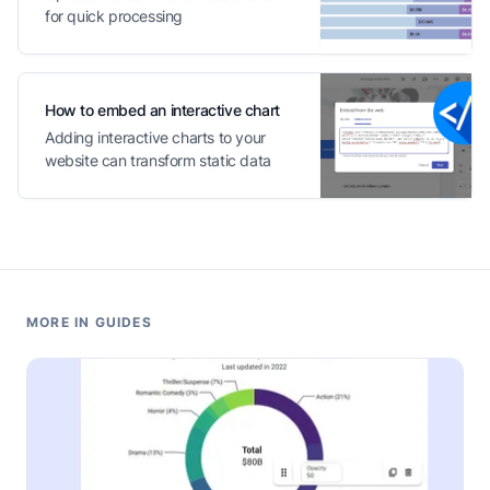
for quick processing
How to embed an interactive chart
Adding interactive charts to your
website can transform static data
into engaging content
MORE IN GUIDES