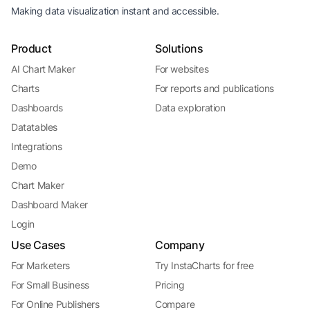
Making data visualization instant and accessible.
Product
Solutions
AI Chart Maker
For websites
Charts
For reports and publications
Dashboards
Data exploration
Datatables
Integrations
Demo
Chart Maker
Dashboard Maker
Login
Use Cases
Company
For Marketers
Try InstaCharts for free
For Small Business
Pricing
For Online Publishers
Compare