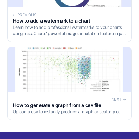
← PREVIOUS
How to add a watermark to a chart
Learn how to add professional watermarks to your charts
using InstaCharts' powerful image annotation feature in just
four simple steps.
NEXT →
How to generate a graph from a csv file
Upload a csv to instantly produce a graph or scatterplot