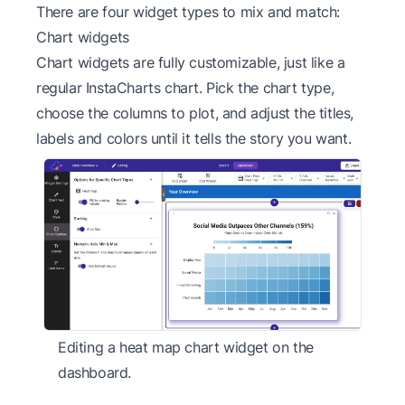
There are four widget types to mix and match:
Chart widgets
Chart widgets are fully customizable, just like a
regular InstaCharts chart. Pick the chart type,
choose the columns to plot, and adjust the titles,
labels and colors until it tells the story you want.
Editing a heat map chart widget on the
dashboard.