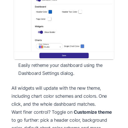
Easily retheme your dashboard using the
Dashboard Settings dialog.
All widgets will update with the new theme,
including chart color schemes and colors. One
click, and the whole dashboard matches.
Want finer control? Toggle on
Customize theme
to go further: pick a header color, background
color, default chart color scheme and more.