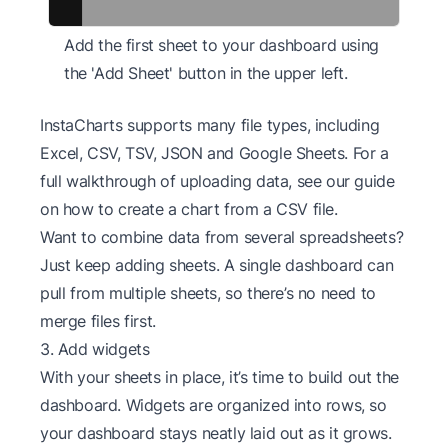
Add the first sheet to your dashboard using
the 'Add Sheet' button in the upper left.
InstaCharts supports many file types, including
Excel, CSV, TSV, JSON and Google Sheets. For a
full walkthrough of uploading data, see our guide
on
how to create a chart from a CSV file
.
Want to combine data from several spreadsheets?
Just keep adding sheets. A single dashboard can
pull from multiple sheets, so there’s no need to
merge files first.
3. Add widgets
With your sheets in place, it’s time to build out the
dashboard. Widgets are organized into rows, so
your dashboard stays neatly laid out as it grows.