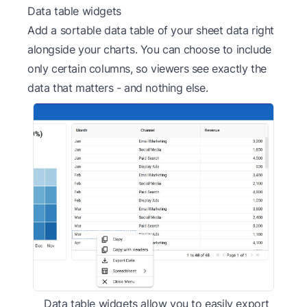
Data table widgets
Add a sortable data table of your sheet data right
alongside your charts. You can choose to include
only certain columns, so viewers see exactly the
data that matters - and nothing else.
Data table widgets allow you to easily export