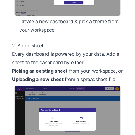
Create a new dashboard & pick a theme from
your workspace
2. Add a sheet
Every dashboard is powered by your data. Add a
sheet to the dashboard by either:
Picking an existing sheet
from your workspace, or
Uploading a new sheet
from a spreadsheet file