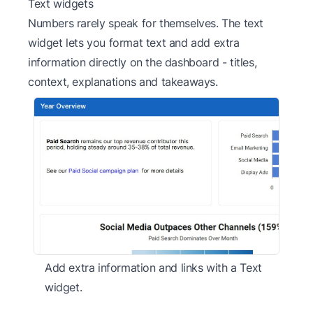
Text widgets
Numbers rarely speak for themselves. The text
widget lets you format text and add extra
information directly on the dashboard - titles,
context, explanations and takeaways.
Add extra information and links with a Text
widget.