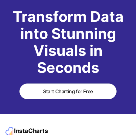
Transform Data
into Stunning
Visuals in
Seconds
Start Charting for Free
InstaCharts