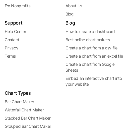
For Nonprofits
About Us
Blog
Support
Blog
Help Center
How to create a dashboard
Contact
Best online chart makers
Privacy
Create a chart from a csv file
Terms
Create a chart from an excel file
Create a chart from Google
Sheets
Embed an interactive chart into
your website
Chart Types
Bar Chart Maker
Waterfall Chart Maker
Stacked Bar Chart Maker
Grouped Bar Chart Maker