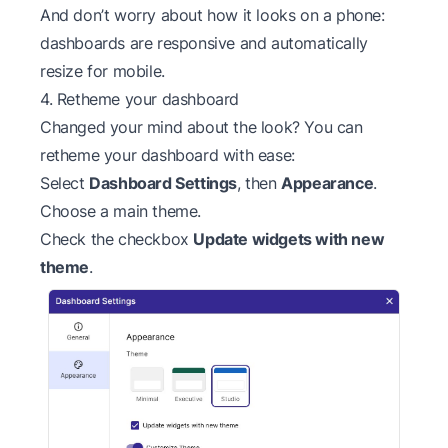
And don’t worry about how it looks on a phone:
dashboards are responsive and automatically
resize for mobile.
4. Retheme your dashboard
Changed your mind about the look? You can
retheme your dashboard with ease:
Select
Dashboard Settings
, then
Appearance
.
Choose a main theme.
Check the checkbox
Update widgets with new
theme
.