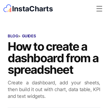
InstaCharts
Togg
BLOG
>
GUIDES
How to create a
dashboard from a
spreadsheet
Create a dashboard, add your sheets,
then build it out with chart, data table, KPI
and text widgets.