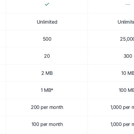
✓
—
Unlimited
Unlimit
500
25,00
20
300
2 MB
10 M
1 MB*
100 M
200 per month
1,000 per 
100 per month
1,000 per 