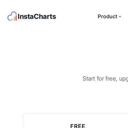
InstaCharts
Product
Start for free, up
FREE