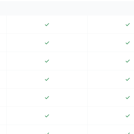
✓
✓
✓
✓
✓
✓
✓
✓
✓
✓
✓
✓