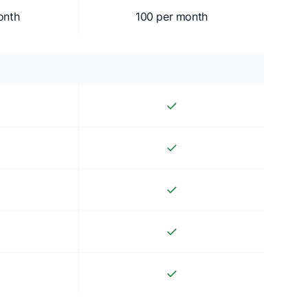
onth
100 per month
✓
✓
✓
✓
✓