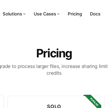
Solutions
Use Cases
Pricing
Docs
Pricing
grade to process larger files, increase sharing lim
credits
POPULAR
SOLO