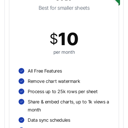
Best for smaller sheets
10
$
per month
All Free Features
Remove chart watermark
Process up to 25k rows per sheet
Share & embed charts, up to 1k views a
month
Data sync schedules