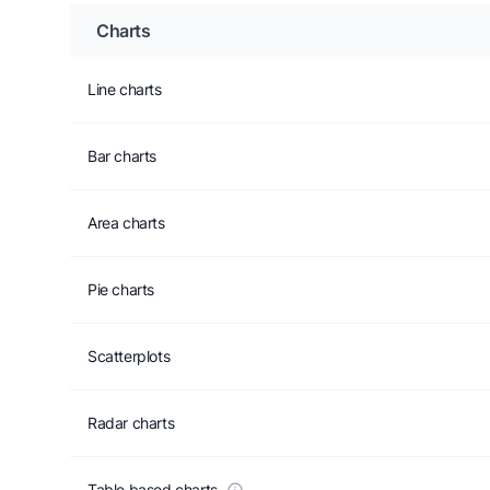
Charts
Line charts
Bar charts
Area charts
Pie charts
Scatterplots
Radar charts
Table based charts