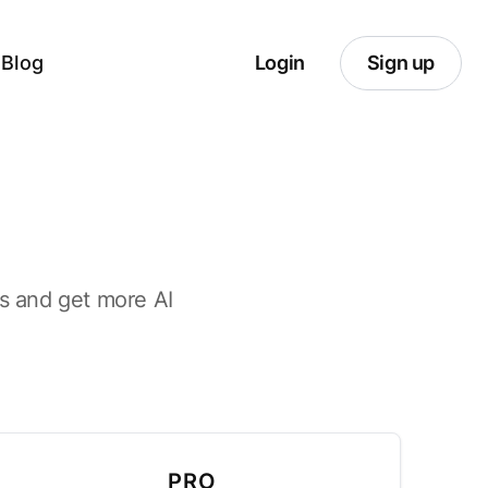
Blog
Login
Sign up
its and get more AI
PRO