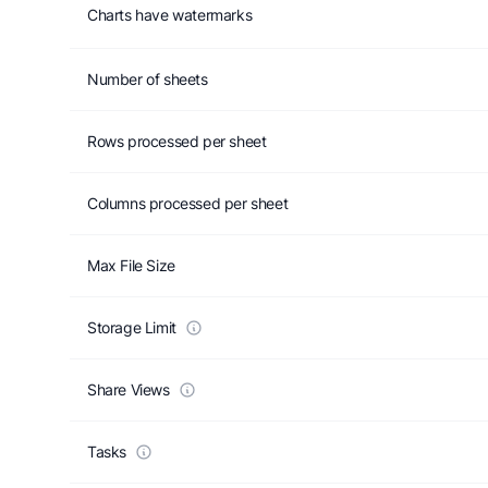
Charts have watermarks
Number of sheets
Rows processed per sheet
Columns processed per sheet
Max File Size
Storage Limit
Share Views
Tasks