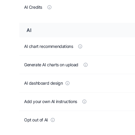
AI Credits
AI
AI chart recommendations
Generate AI charts on upload
AI dashboard design
Add your own AI instructions
Opt out of AI