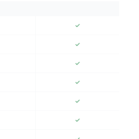
✓
✓
✓
✓
✓
✓