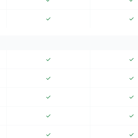
✓
✓
✓
✓
✓
✓
✓
✓
✓
✓
✓
✓
✓
✓