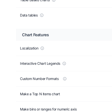
Data tables
Chart Features
Localization
Interactive Chart Legends
Custom Number Formats
Make a Top N items chart
Make bins or ranges for numeric axis