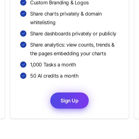
Custom Branding & Logos
Share charts privately & domain
whitelisting
Share dashboards privately or publicly
Share analytics: view counts, trends &
the pages embedding your charts
1,000 Tasks a month
50 AI credits a month
Sign Up