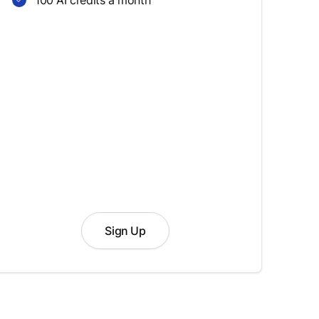
100 AI credits a month
Sign Up