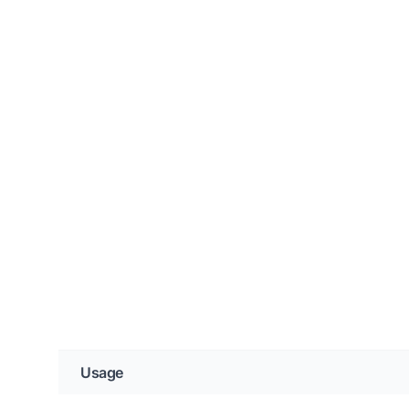
Usage