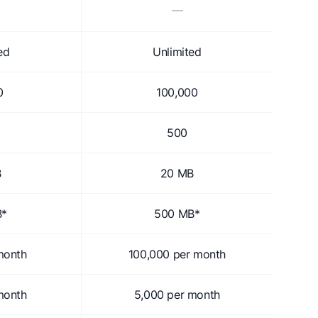
—
ed
Unlimited
0
100,000
500
B
20 MB
B*
500 MB*
month
100,000 per month
month
5,000 per month