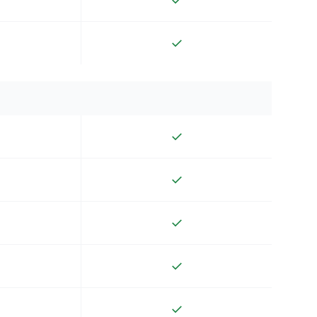
✓
✓
✓
✓
✓
✓
✓