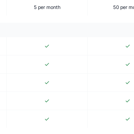
5 per month
50 per m
✓
✓
✓
✓
✓
✓
✓
✓
✓
✓