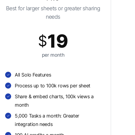
Best for larger sheets or greater sharing
needs
19
$
per month
All Solo Features
Process up to 100k rows per sheet
Share & embed charts, 100k views a
month
5,000 Tasks a month: Greater
integration needs