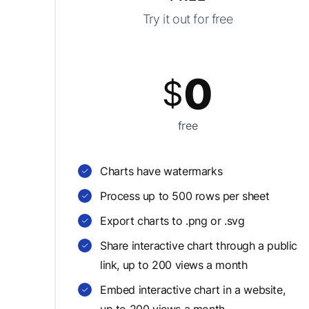
Try it out for free
0
$
free
Charts have watermarks
Process up to 500 rows per sheet
Export charts to .png or .svg
Share interactive chart through a public
link, up to 200 views a month
Embed interactive chart in a website,