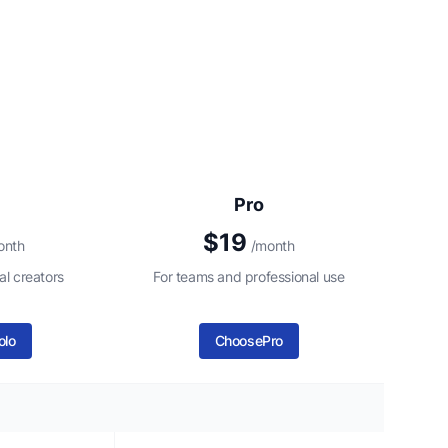
Pro
$19
onth
/month
al creators
For teams and professional use
olo
Choose
Pro