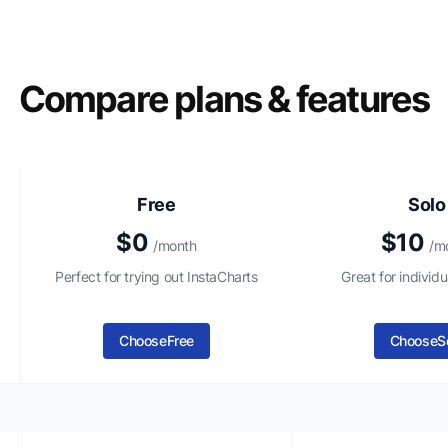
Compare plans & features
Free
Solo
$0
$10
/month
/m
Perfect for trying out InstaCharts
Great for individu
Choose
Free
Choose
S