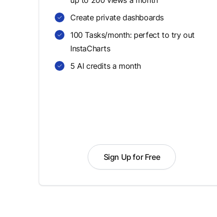
up to 200 views a month
Create private dashboards
100 Tasks/month: perfect to try out
InstaCharts
5 AI credits a month
Sign Up for Free