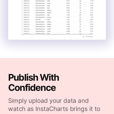
Publish With
Confidence
Simply upload your data and
watch as InstaCharts brings it to