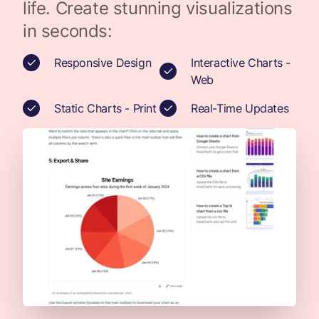
life. Create stunning visualizations
in seconds:
Responsive Design
Interactive Charts -
Web
Static Charts - Print
Real-Time Updates