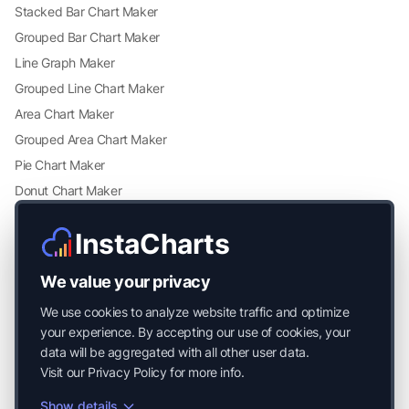
Stacked Bar Chart Maker
Grouped Bar Chart Maker
Line Graph Maker
Grouped Line Chart Maker
Area Chart Maker
Grouped Area Chart Maker
Pie Chart Maker
Donut Chart Maker
Scatter Plot Maker
InstaCharts
Grouped Scatter Plot Maker
Radar Chart Maker
We value your privacy
Heatmap Maker
We use cookies to analyze website traffic and optimize
Mekko Chart Maker
your experience. By accepting our use of cookies, your
data will be aggregated with all other user data.
Visit our
Privacy Policy
for more info.
Show details