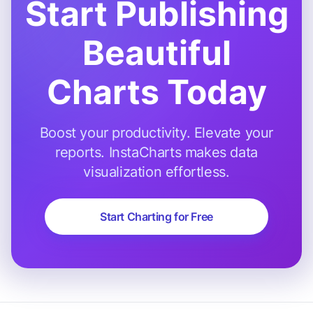
Start Publishing
Beautiful
Charts Today
Boost your productivity. Elevate your
reports. InstaCharts makes data
visualization effortless.
Start Charting for Free