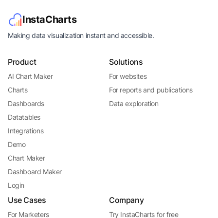
InstaCharts
Making data visualization instant and accessible.
Product
Solutions
AI Chart Maker
For websites
Charts
For reports and publications
Dashboards
Data exploration
Datatables
Integrations
Demo
Chart Maker
Dashboard Maker
Login
Use Cases
Company
For Marketers
Try InstaCharts for free