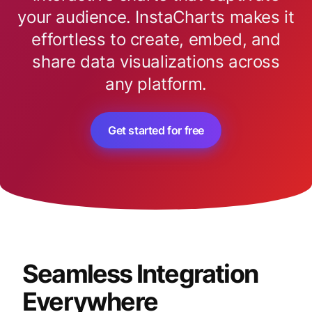
your audience. InstaCharts makes it
effortless to create, embed, and
share data visualizations across
any platform.
Get started for free
Seamless Integration
Everywhere