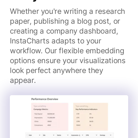
Whether you're writing a research
paper, publishing a blog post, or
creating a company dashboard,
InstaCharts adapts to your
workflow. Our flexible embedding
options ensure your visualizations
look perfect anywhere they
appear.