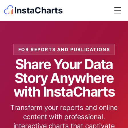
InstaCharts
Togg
FOR REPORTS AND PUBLICATIONS
Share Your Data
Story Anywhere
with InstaCharts
Transform your reports and online
content with professional,
interactive charts that captivate