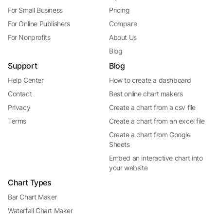
For Small Business
Pricing
For Online Publishers
Compare
For Nonprofits
About Us
Blog
Support
Blog
Help Center
How to create a dashboard
Contact
Best online chart makers
Privacy
Create a chart from a csv file
Terms
Create a chart from an excel file
Create a chart from Google
Sheets
Embed an interactive chart into
your website
Chart Types
Bar Chart Maker
Waterfall Chart Maker