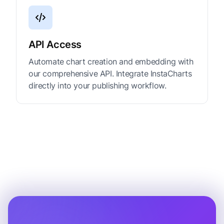
API Access
Automate chart creation and embedding with
our comprehensive API. Integrate InstaCharts
directly into your publishing workflow.