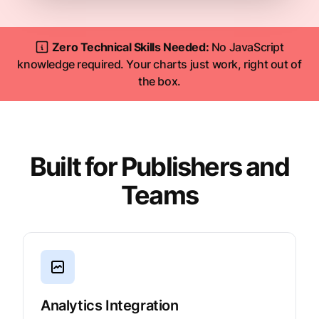
Zero Technical Skills Needed:
No JavaScript
knowledge required. Your charts just work, right out of
the box.
Built for Publishers and
Teams
Analytics Integration