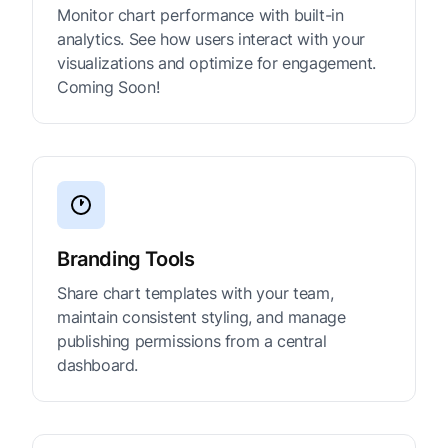
Monitor chart performance with built-in
analytics. See how users interact with your
visualizations and optimize for engagement.
Coming Soon!
Branding Tools
Share chart templates with your team,
maintain consistent styling, and manage
publishing permissions from a central
dashboard.