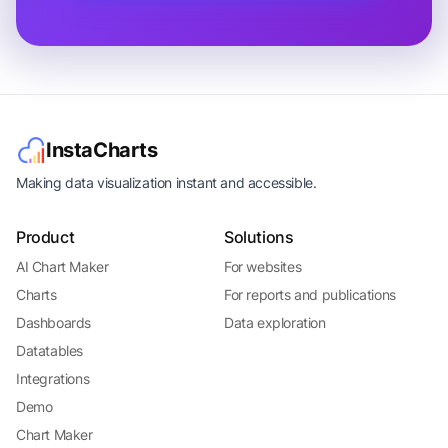
InstaCharts
Making data visualization instant and accessible.
Product
Solutions
AI Chart Maker
For websites
Charts
For reports and publications
Dashboards
Data exploration
Datatables
Integrations
Demo
Chart Maker