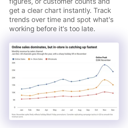
figures, or customer counts and
get a clear chart instantly. Track
trends over time and spot what's
working before it's too late.