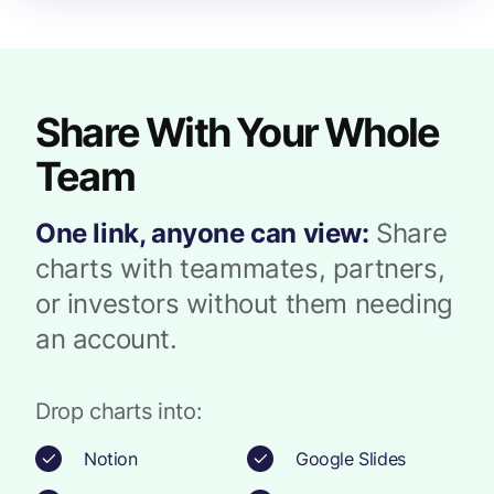
Share With Your Whole
Team
One link, anyone can view:
Share
charts with teammates, partners,
or investors without them needing
an account.
Drop charts into:
Notion
Google Slides