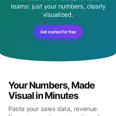
teams: just your numbers, clearly
visualized.
Get started for free
Your Numbers, Made
Visual in Minutes
Paste your sales data, revenue