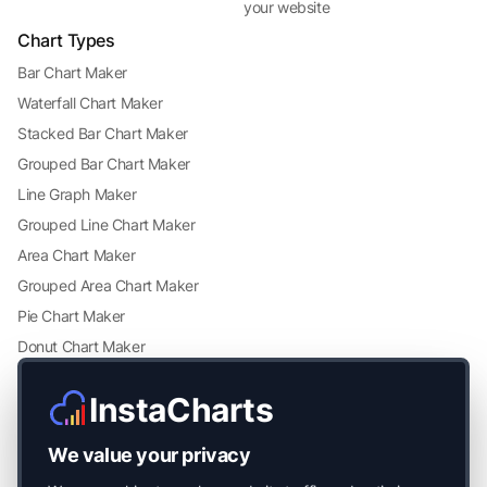
your website
Chart Types
Bar Chart Maker
Waterfall Chart Maker
Stacked Bar Chart Maker
Grouped Bar Chart Maker
Line Graph Maker
Grouped Line Chart Maker
Area Chart Maker
Grouped Area Chart Maker
Pie Chart Maker
Donut Chart Maker
Scatter Plot Maker
InstaCharts
Grouped Scatter Plot Maker
Radar Chart Maker
We value your privacy
Heatmap Maker