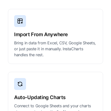
Import From Anywhere
Bring in data from Excel, CSV, Google Sheets,
or just paste it in manually. InstaCharts
handles the rest.
Auto-Updating Charts
Connect to Google Sheets and your charts