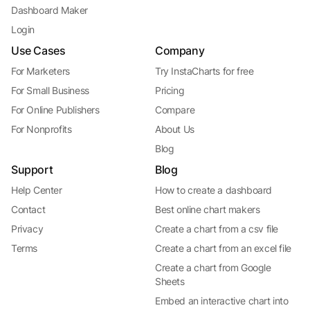
Dashboard Maker
Login
Use Cases
Company
For Marketers
Try InstaCharts for free
For Small Business
Pricing
For Online Publishers
Compare
For Nonprofits
About Us
Blog
Support
Blog
Help Center
How to create a dashboard
Contact
Best online chart makers
Privacy
Create a chart from a csv file
Terms
Create a chart from an excel file
Create a chart from Google
Sheets
Embed an interactive chart into