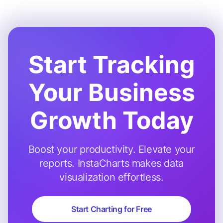
Start Tracking
Your Business
Growth Today
Boost your productivity. Elevate your
reports. InstaCharts makes data
visualization effortless.
Start Charting for Free