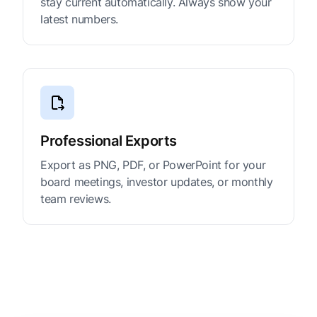
stay current automatically. Always show your
latest numbers.
Professional Exports
Export as PNG, PDF, or PowerPoint for your
board meetings, investor updates, or monthly
team reviews.