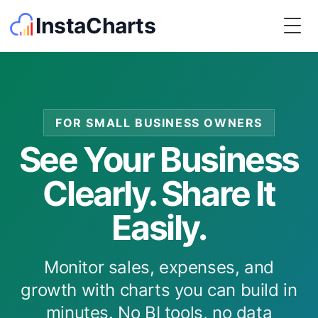
InstaCharts
Togg
FOR SMALL BUSINESS OWNERS
See Your Business
Clearly. Share It
Easily.
Monitor sales, expenses, and
growth with charts you can build in
minutes. No BI tools, no data