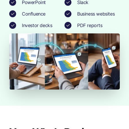
PowerPoint
Slack
Confluence
Business websites
Investor decks
PDF reports