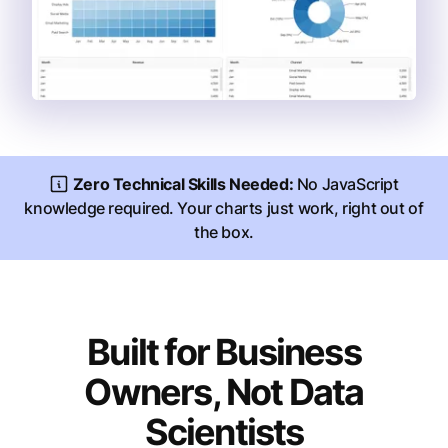
Zero Technical Skills Needed:
No JavaScript
knowledge required. Your charts just work, right out of
the box.
Built for Business
Owners, Not Data
Scientists