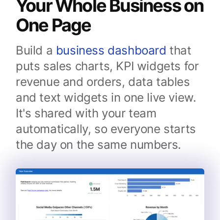
Your Whole Business on
One Page
Build a
business dashboard
that
puts sales charts, KPI widgets for
revenue and orders, data tables
and text widgets in one live view.
It's shared with your team
automatically, so everyone starts
the day on the same numbers.