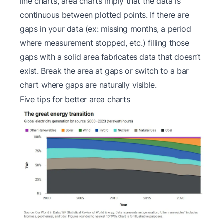
line charts, area charts imply that the data is
continuous between plotted points. If there are
gaps in your data (ex: missing months, a period
where measurement stopped, etc.) filling those
gaps with a solid area fabricates data that doesn’t
exist. Break the area at gaps or switch to a bar
chart where gaps are naturally visible.
Five tips for better area charts