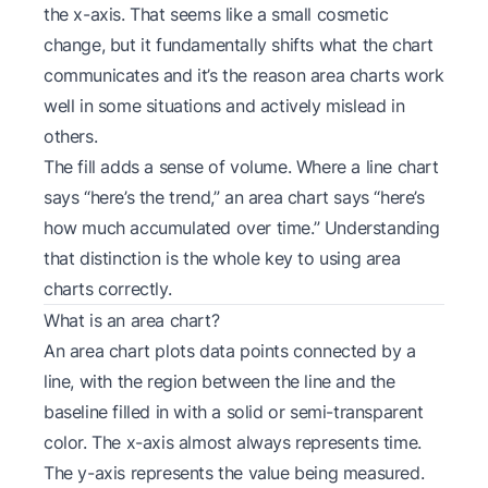
the x-axis. That seems like a small cosmetic
change, but it fundamentally shifts what the chart
communicates and it’s the reason area charts work
well in some situations and actively mislead in
others.
The fill adds a sense of
volume
. Where a line chart
says “here’s the trend,” an area chart says “here’s
how much accumulated over time.” Understanding
that distinction is the whole key to using area
charts correctly.
What is an area chart?
An area chart plots data points connected by a
line, with the region between the line and the
baseline filled in with a solid or semi-transparent
color. The x-axis almost always represents time.
The y-axis represents the value being measured.