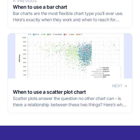
← PREVIOUS
When to use a bar chart
Bar charts are the most flexible chart type you'll ever use.
Here's exactly when they work and when to reach for
something else.
NEXT →
When to use a scatter plot chart
Scatter plots answer the question no other chart can - is
there a relationship between these two things? Here's when
to use one, what the patterns actually mean, and the
mistakes that make them misleading.