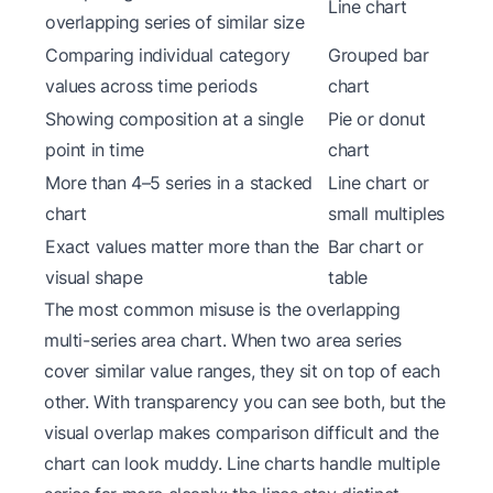
Line chart
overlapping series of similar size
Comparing individual category
Grouped bar
values across time periods
chart
Showing composition at a single
Pie or donut
point in time
chart
More than 4–5 series in a stacked
Line chart or
chart
small multiples
Exact values matter more than the
Bar chart or
visual shape
table
The most common misuse is the overlapping
multi-series area chart. When two area series
cover similar value ranges, they sit on top of each
other. With transparency you can see both, but the
visual overlap makes comparison difficult and the
chart can look muddy. Line charts handle multiple