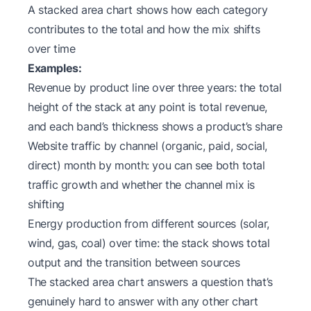
A stacked area chart shows how each category
contributes to the total and how the mix shifts
over time
Examples:
Revenue by product line over three years: the total
height of the stack at any point is total revenue,
and each band’s thickness shows a product’s share
Website traffic by channel (organic, paid, social,
direct) month by month: you can see both total
traffic growth and whether the channel mix is
shifting
Energy production from different sources (solar,
wind, gas, coal) over time: the stack shows total
output and the transition between sources
The stacked area chart answers a question that’s
genuinely hard to answer with any other chart