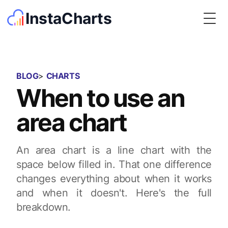
InstaCharts
Togg
BLOG
>
CHARTS
When to use an
area chart
An area chart is a line chart with the
space below filled in. That one difference
changes everything about when it works
and when it doesn't. Here's the full
breakdown.