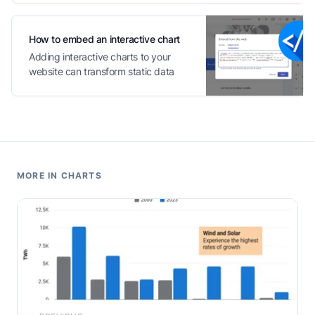
How to embed an interactive chart
Adding interactive charts to your
website can transform static data
into engaging content
MORE IN CHARTS