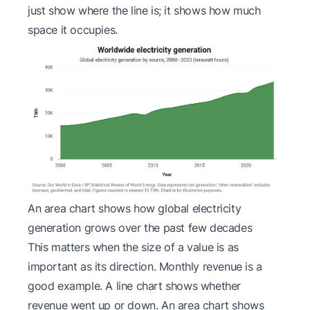
just show where the line is; it shows how much
space it occupies.
An area chart shows how global electricity
generation grows over the past few decades
This matters when the
size
of a value is as
important as its direction. Monthly revenue is a
good example. A line chart shows whether
revenue went up or down. An area chart shows