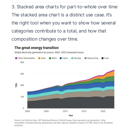
3. Stacked area charts for part-to-whole over time
The stacked area chart is a distinct use case. It’s
the right tool when you want to show how several
categories contribute to a total, and how that
composition changes over time.