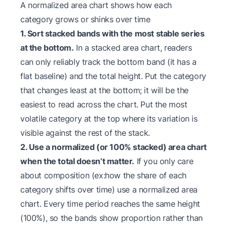
A normalized area chart shows how each
category grows or shinks over time
1. Sort stacked bands with the most stable series
at the bottom.
In a stacked area chart, readers
can only reliably track the bottom band (it has a
flat baseline) and the total height. Put the category
that changes least at the bottom; it will be the
easiest to read across the chart. Put the most
volatile category at the top where its variation is
visible against the rest of the stack.
2. Use a normalized (or 100% stacked) area chart
when the total doesn’t matter.
If you only care
about composition (ex:how the share of each
category shifts over time) use a normalized area
chart. Every time period reaches the same height
(100%), so the bands show proportion rather than