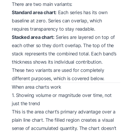
There are two main variants:
Standard area chart:
Each series has its own
baseline at zero. Series can overlap, which
requires transparency to stay readable.
Stacked area chart:
Series are layered on top of
each other so they don’t overlap. The top of the
stack represents the combined total. Each band’s
thickness shows its individual contribution.
These two variants are used for completely
different purposes, which is covered below.
When area charts work
1. Showing volume or magnitude over time, not
just the trend
This is the area chart’s primary advantage over a
plain line chart. The filled region creates a visual
sense of accumulated quantity. The chart doesn’t