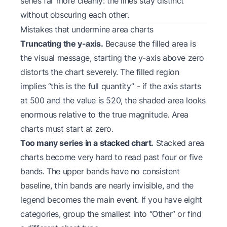
series far more cleanly: the lines stay distinct
without obscuring each other.
Mistakes that undermine area charts
Truncating the y-axis.
Because the filled area is
the visual message, starting the y-axis above zero
distorts the chart severely. The filled region
implies “this is the full quantity” - if the axis starts
at 500 and the value is 520, the shaded area looks
enormous relative to the true magnitude. Area
charts must start at zero.
Too many series in a stacked chart.
Stacked area
charts become very hard to read past four or five
bands. The upper bands have no consistent
baseline, thin bands are nearly invisible, and the
legend becomes the main event. If you have eight
categories, group the smallest into “Other” or find