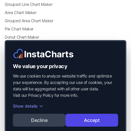
Grouped Line Chart Maker
Area Chart Maker
Grouped Area Chart Maker
Pie Chart Maker
Donut Chart Maker
Scatter Plot Maker
InstaCharts
Grouped Scatter Plot Maker
Radar Chart Maker
We value your privacy
Heatmap Maker
We use cookies to analyze website traffic and optimize
Mekko Chart Maker
your experience. By accepting our use of cookies, your
data will be aggregated with all other user data.
Visit our
Privacy Policy
for more info.
Show details
© 2026 Mayside Labs LLC. All Rights Reserved.
Decline
Accept