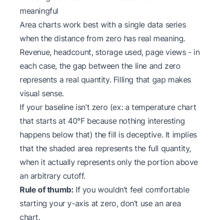
meaningful
Area charts work best with a single data series
when the distance from zero has real meaning.
Revenue, headcount, storage used, page views - in
each case, the gap between the line and zero
represents a real quantity. Filling that gap makes
visual sense.
If your baseline isn’t zero (ex: a temperature chart
that starts at 40°F because nothing interesting
happens below that) the fill is deceptive. It implies
that the shaded area represents the full quantity,
when it actually represents only the portion above
an arbitrary cutoff.
Rule of thumb:
If you wouldn’t feel comfortable
starting your y-axis at zero, don’t use an area
chart.