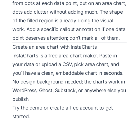
from dots at each data point, but on an area chart,
dots add clutter without adding much. The shape
of the filled region is already doing the visual
work. Add a specific callout annotation if one data
point deserves attention; don’t mark all of them.
Create an area chart with InstaCharts
InstaCharts is a free
area chart maker
. Paste in
your data or upload a CSV, pick area chart, and
you’ll have a clean, embeddable chart in seconds.
No design background needed; the charts work in
WordPress, Ghost, Substack, or anywhere else you
publish.
Try the
demo
or create a
free account
to get
started.