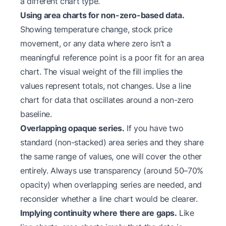
a different chart type.
Using area charts for non-zero-based data.
Showing temperature change, stock price
movement, or any data where zero isn’t a
meaningful reference point is a poor fit for an area
chart. The visual weight of the fill implies the
values represent totals, not changes. Use a line
chart for data that oscillates around a non-zero
baseline.
Overlapping opaque series.
If you have two
standard (non-stacked) area series and they share
the same range of values, one will cover the other
entirely. Always use transparency (around 50–70%
opacity) when overlapping series are needed, and
reconsider whether a line chart would be clearer.
Implying continuity where there are gaps.
Like