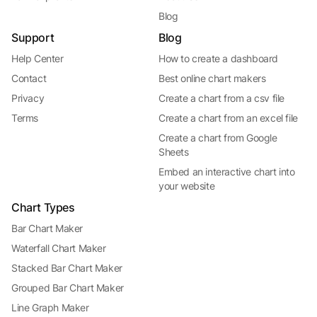
Blog
Support
Blog
Help Center
How to create a dashboard
Contact
Best online chart makers
Privacy
Create a chart from a csv file
Terms
Create a chart from an excel file
Create a chart from Google
Sheets
Embed an interactive chart into
your website
Chart Types
Bar Chart Maker
Waterfall Chart Maker
Stacked Bar Chart Maker
Grouped Bar Chart Maker
Line Graph Maker