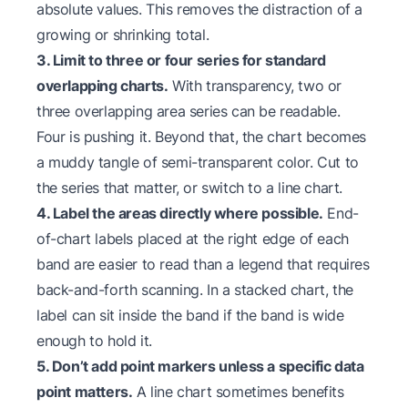
absolute values. This removes the distraction of a
growing or shrinking total.
3. Limit to three or four series for standard
overlapping charts.
With transparency, two or
three overlapping area series can be readable.
Four is pushing it. Beyond that, the chart becomes
a muddy tangle of semi-transparent color. Cut to
the series that matter, or switch to a line chart.
4. Label the areas directly where possible.
End-
of-chart labels placed at the right edge of each
band are easier to read than a legend that requires
back-and-forth scanning. In a stacked chart, the
label can sit inside the band if the band is wide
enough to hold it.
5. Don’t add point markers unless a specific data
point matters.
A line chart sometimes benefits