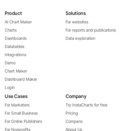
Product
Solutions
AI Chart Maker
For websites
Charts
For reports and publications
Dashboards
Data exploration
Datatables
Integrations
Demo
Chart Maker
Dashboard Maker
Login
Use Cases
Company
For Marketers
Try InstaCharts for free
For Small Business
Pricing
For Online Publishers
Compare
For Nonprofits
About Us