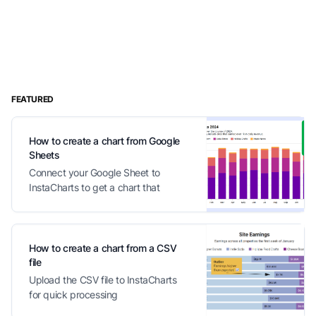
FEATURED
How to create a chart from Google
Sheets
Connect your Google Sheet to
InstaCharts to get a chart that
automatically updates with your
changes
How to create a chart from a CSV
file
Upload the CSV file to InstaCharts
for quick processing