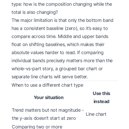
type:
how is the composition changing while the
total is also changing?
The major limitation is that only the bottom band
has a consistent baseline (zero), so it’s easy to
compare across time. Middle and upper bands
float on shifting baselines, which makes their
absolute values harder to read. If comparing
individual bands precisely matters more than the
whole-vs-part story, a grouped bar chart or
separate line charts will serve better.
When to use a different chart type
Use this
Your situation
instead
Trend matters but not magnitude -
Line chart
the y-axis doesn’t start at zero
Comparing two or more