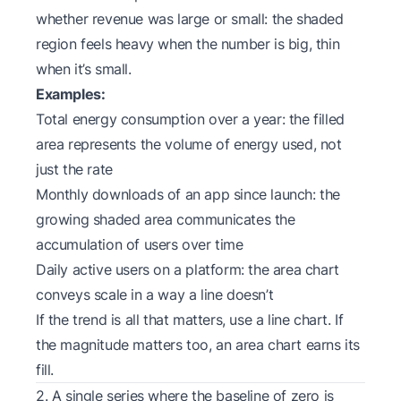
whether revenue was large or small: the shaded
region feels heavy when the number is big, thin
when it’s small.
Examples:
Total energy consumption over a year: the filled
area represents the volume of energy used, not
just the rate
Monthly downloads of an app since launch: the
growing shaded area communicates the
accumulation of users over time
Daily active users on a platform: the area chart
conveys scale in a way a line doesn’t
If the trend is all that matters, use a line chart. If
the magnitude matters too, an area chart earns its
fill.
2. A single series where the baseline of zero is