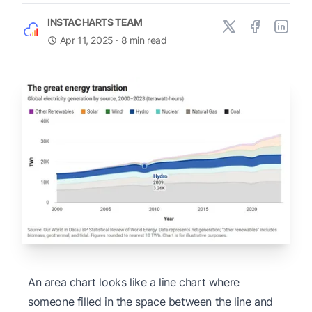
INSTACHARTS TEAM
Apr 11, 2025
· 8 min read
An area chart looks like a line chart where
someone filled in the space between the line and