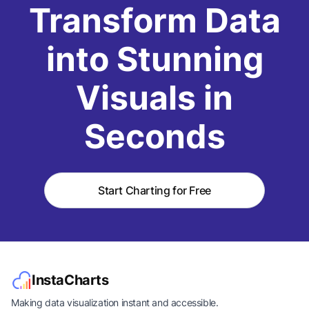
Transform Data
into Stunning
Visuals in
Seconds
Start Charting for Free
InstaCharts
Making data visualization instant and accessible.