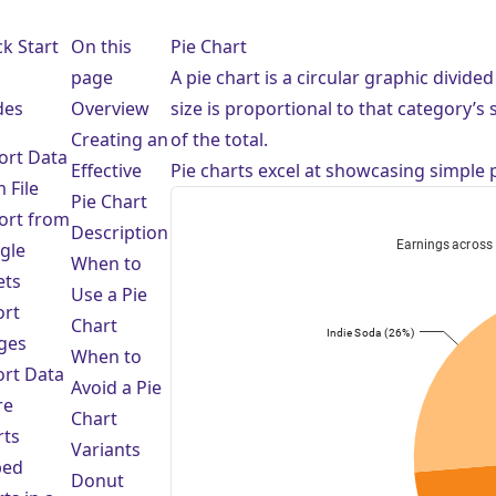
e
k Start
On this
Pie Chart
page
A pie chart is a circular graphic divide
des
Overview
size is proportional to that category’s
Creating an
of the total.
ort Data
Effective
Pie charts excel at showcasing simple 
 File
Pie Chart
ort from
Description
gle
When to
ets
Use a Pie
ort
Chart
ges
When to
ort Data
Avoid a Pie
re
Chart
rts
Variants
bed
Donut