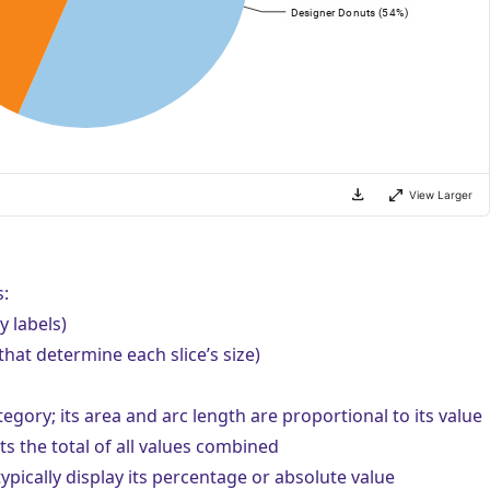
:
y labels)
hat determine each slice’s size)
egory; its area and arc length are proportional to its value
ts the total of all values combined
ypically display its percentage or absolute value