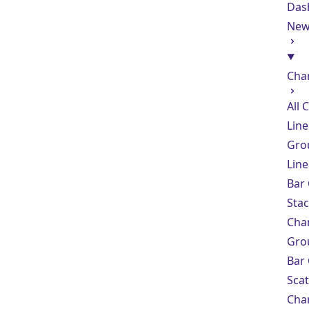
Das
Ne
Cha
All 
Line
Gro
Line
Bar
Sta
Cha
Gro
Bar
Scat
Cha