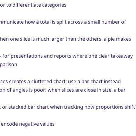
lor to differentiate categories
municate how a total is split across a small number of
hen one slice is much larger than the others, a pie makes
- for presentations and reports where one clear takeaway
mparison
ces creates a cluttered chart; use a
bar chart
instead
 of angles is poor; when slices are close in size, a bar
t
or
stacked bar chart
when tracking how proportions shift
t encode negative values