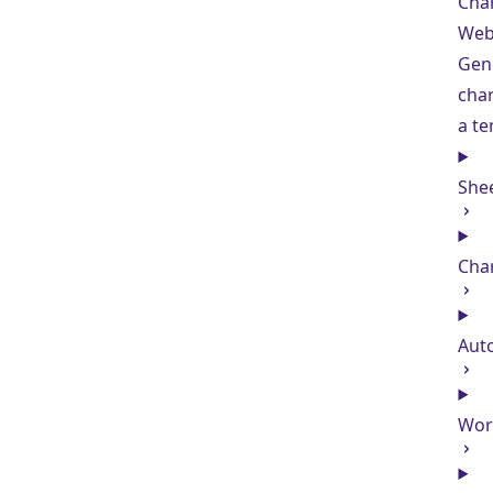
Char
Web
Gen
char
a t
She
Cha
Aut
Wor