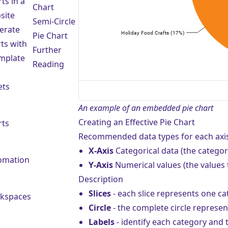
ts in a
Chart
site
Semi-Circle
erate
Pie Chart
ts with
Further
emplate
Reading
ets
An example of an embedded pie chart
Creating an Effective Pie Chart
rts
Recommended data types for each axis
X-Axis
Categorical data (the categor
omation
Y-Axis
Numerical values (the values t
Description
Slices
- each slice represents one cat
kspaces
Circle
- the complete circle represen
Labels
- identify each category and t