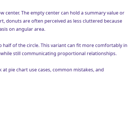
llow center. The empty center can hold a summary value or
hart, donuts are often perceived as less cluttered because
sis on angular area.
p half of the circle. This variant can fit more comfortably in
 while still communicating proportional relationships.
k at pie chart use cases, common mistakes, and