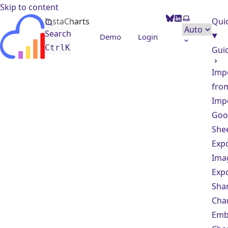
Skip to content
BlueSky
LinkedIn
Select them
InstaCharts
Quic
Search
Demo
Login
Ctrl
K
Gui
Imp
from
Imp
Goo
She
Exp
Ima
Exp
Sha
Cha
Em