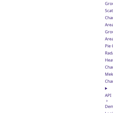
Gro
Scat
Cha
Are
Gro
Are
Pie 
Rad
Hea
Cha
Mek
Cha
API
De