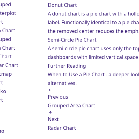
uped
Donut Chart
terplot
A donut chart is a pie chart with a ho
rt
label. Functionally identical to a pie c
a Chart
the removed center reduces the empha
uped
Semi-Circle Pie Chart
a Chart
A semi-circle pie chart uses only the to
Chart
dashboards with limited vertical space
ar Chart
Further Reading
tmap
When to Use a Pie Chart
- a deeper loo
rt
alternatives.
ko
Previous
rt
Grouped Area Chart
Next
Radar Chart
mo