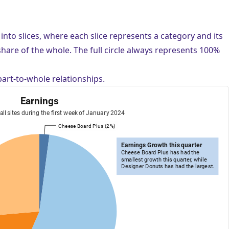
d into slices, where each slice represents a category and its
 share of the whole. The full circle always represents 100%
part-to-whole relationships.