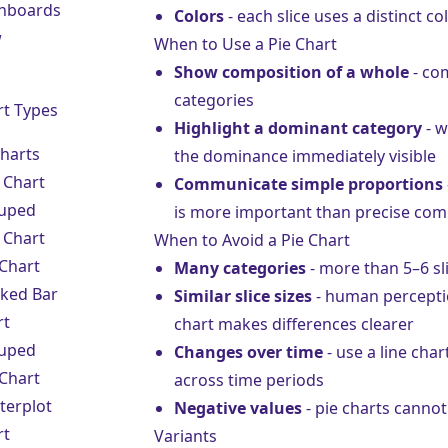
hboards
Colors
- each slice uses a distinct co
w
When to Use a Pie Chart
Show composition of a whole
- com
categories
rt Types
Highlight a dominant category
- w
Charts
the dominance immediately visible
 Chart
Communicate simple proportions
uped
is more important than precise co
 Chart
When to Avoid a Pie Chart
 Chart
Many categories
- more than 5–6 sli
cked Bar
Similar slice sizes
- human perception
rt
chart makes differences clearer
uped
Changes over time
- use a
line char
 Chart
across time periods
terplot
Negative values
- pie charts canno
rt
Variants