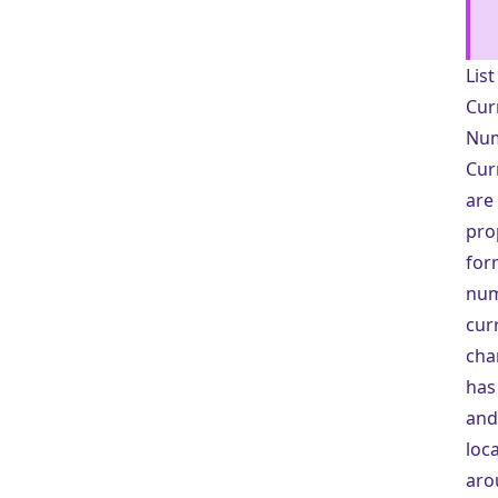
Lis
Cur
Num
Cur
are
pro
for
num
cur
cha
has
and
loc
aro