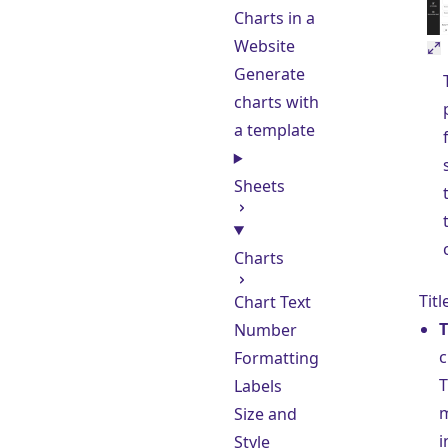
Charts in a
Website
Generate
charts with
a template
Sheets
Charts
Titl
Chart Text
T
Number
c
Formatting
T
Labels
m
Size and
i
Style