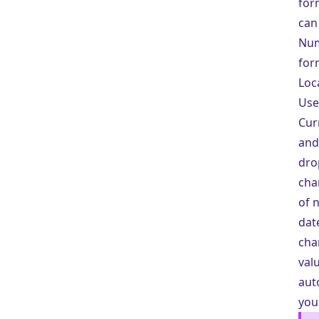
for
can
Nu
for
Loc
Use
Cur
and
dro
cha
of 
dat
cha
val
aut
you