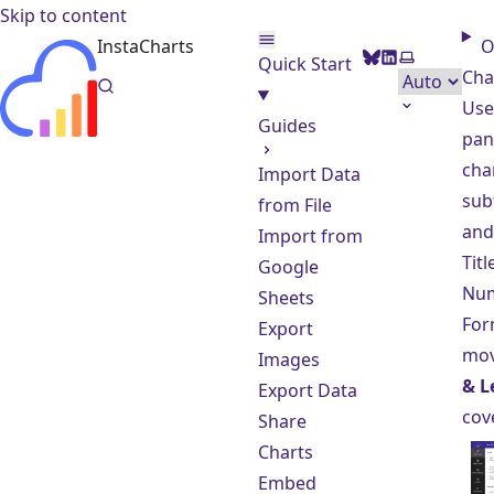
Skip to content
InstaCharts
O
BlueSky
LinkedIn
Select the
Quick Start
Cha
Use
Guides
pane
char
Import Data
subt
from File
and 
Import from
Tit
Google
Nu
Sheets
For
Export
mov
Images
& L
Export Data
cov
Share
Charts
Embed