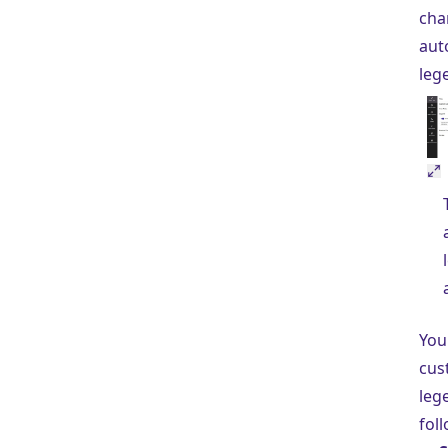
cha
aut
leg
You
cus
leg
fol