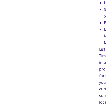
H
S
E
M
N
M
Lis
Tim
imp
pro
for
your
cur
sup
loca