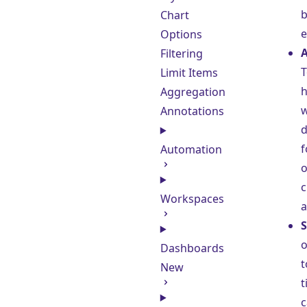
b
Chart
e
Options
A
Filtering
T
Limit Items
h
Aggregation
w
Annotations
d
f
Automation
o
c
Workspaces
a
S
o
Dashboards
t
New
t
c