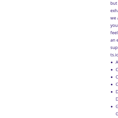
but 
exha
we 
you
feel
an 
sup
ts.i
A
C
C
C
D
G