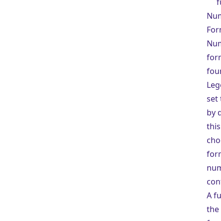
f
Nu
For
Nu
for
fou
Lege
set
by 
this
cho
for
num
con
A fu
the