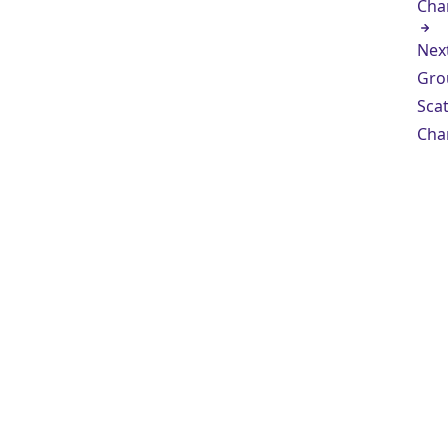
Cha
Nex
Gro
Scat
Cha