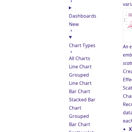
vari
Dashboards
New
Chart Types
An e
emb
All Charts
scat
Line Chart
Cre
Grouped
Effe
Line Chart
Scat
Bar Chart
Cha
Stacked Bar
Re
Chart
data
Grouped
each
Bar Chart
X