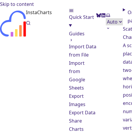
Skip to content
InstaCharts
O
BlueSky
LinkedIn
Select them
Quick Start
p
Scat
Guides
Cha
A sc
Import Data
plac
from File
data
Import
two-
from
whe
Google
hori
Sheets
posi
Export
enc
Images
num
Export Data
vari
Share
vert
Charts