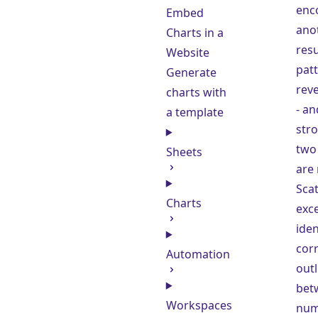
enc
Embed
anot
Charts in a
resu
Website
patt
Generate
rev
charts with
- a
a template
stro
two 
Sheets
are 
Scat
Charts
exce
iden
corr
Automation
outl
bet
Workspaces
num