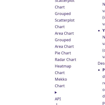
Scatterplot
N
Chart
v
Grouped
(
Scatterplot
v
Chart
Y
Area Chart
N
Grouped
v
Area Chart
(
Pie Chart
v
Radar Chart
Des
Heatmap
P
Chart
d
Mekko
r
Chart
o
d
API
p