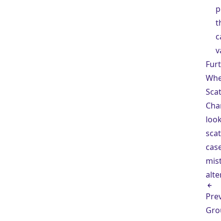
p
t
c
v
Fur
Whe
Scat
Cha
look
scat
cas
mis
alte
Pre
Gro