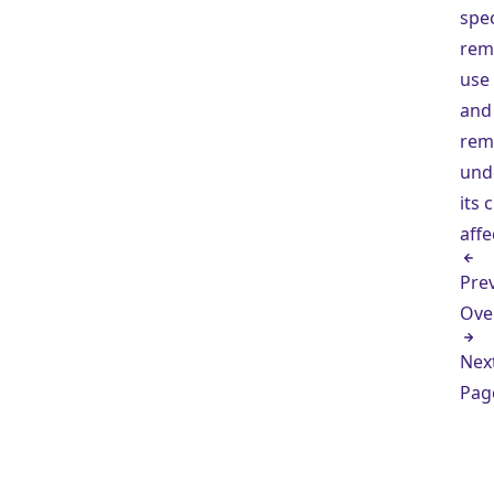
spec
rem
use
and
rem
und
its 
affe
Pre
Ove
Nex
Pag