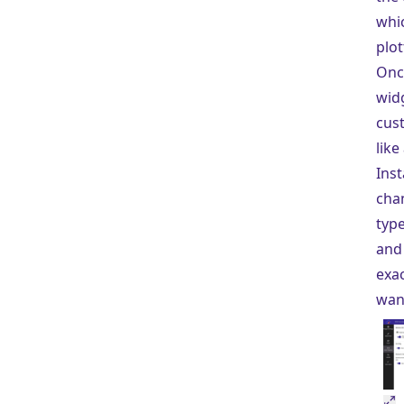
whi
plot
Onc
widg
cust
like
Inst
cha
type
and 
exac
wan