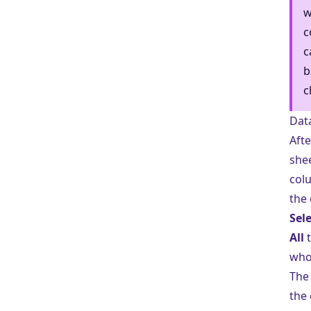
w
c
c
b
c
Dat
Afte
shee
col
the 
Sele
All
t
whol
The
the