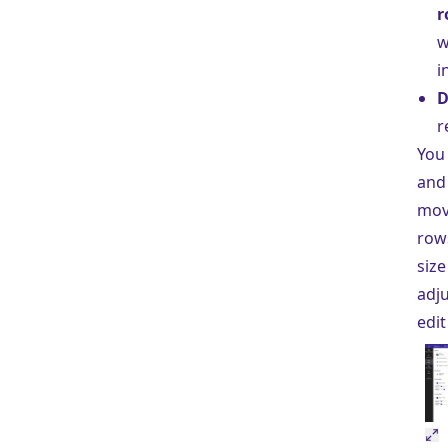
r
w
i
D
r
You
and
mov
row
size
adju
edit