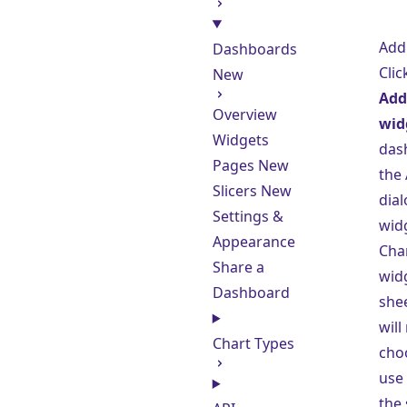
Add
Dashboards
Clic
New
Add 
Overview
wid
Widgets
das
Pages
New
the
Slicers
New
dial
Settings &
widg
Appearance
Cha
Share a
wid
Dashboard
shee
will
Chart Types
cho
use 
the