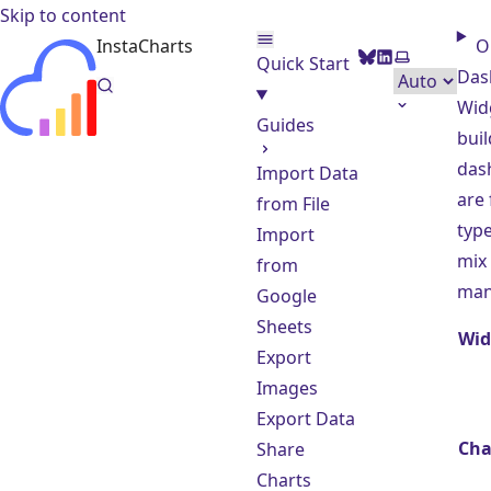
Skip to content
InstaCharts
O
BlueSky
LinkedIn
Select them
Quick Start
Das
Wid
Guides
buil
das
Import Data
are
from File
type
Import
mix
from
man
Google
Sheets
Wid
Export
Images
Export Data
Cha
Share
Charts