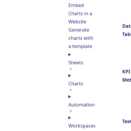
Embed
Charts in a
Website
Dat
Generate
Tab
charts with
a template
Sheets
KPI
Met
Charts
Automation
Tex
Workspaces