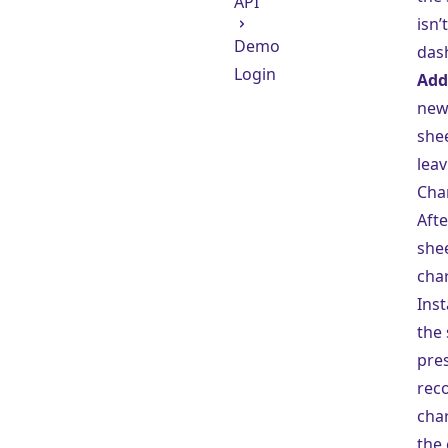
API
isn’
Demo
dash
Login
Add
new 
she
leav
Cha
Afte
shee
char
Ins
the
pre
rec
cha
the 