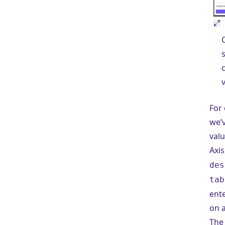
For 
we’
valu
Axis
des
tab
ent
on a
The 