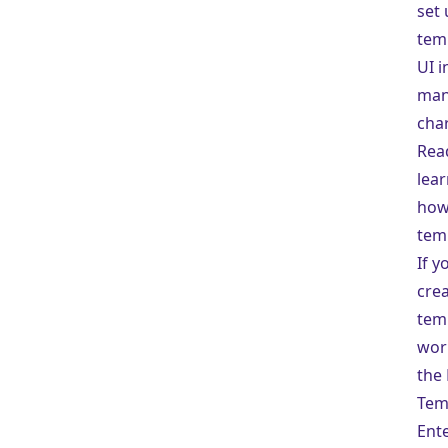
set 
tem
UI i
man
char
Read
lea
how
tem
If y
cre
tem
wor
the 
Tem
Ente