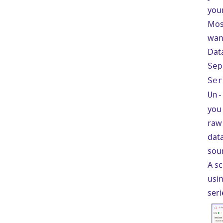
your
Most
wan
Dat
Sep
Ser
Un-
you 
raw
data
sou
A s
usi
seri