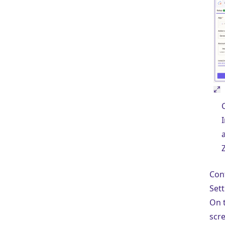
Con
Sett
On 
scre