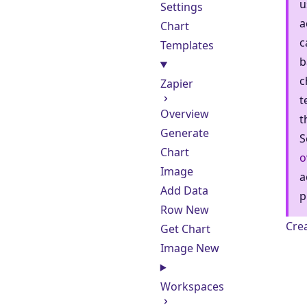
u
Settings
a
Chart
c
Templates
b
c
Zapier
t
Overview
t
Generate
S
Chart
o
Image
a
Add Data
p
Row
New
Cre
Get Chart
Image
New
Workspaces