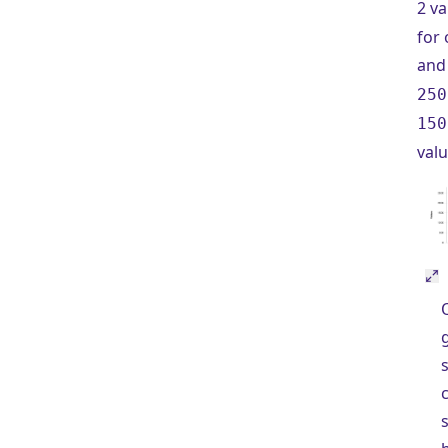
2 va
for 
an
250
150
valu
s