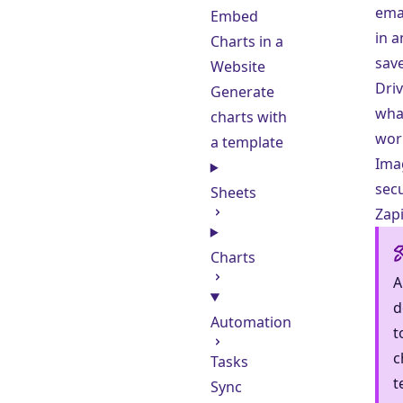
emai
Embed
in a
Charts in a
save
Website
Driv
Generate
wha
charts with
wor
a template
Ima
secu
Sheets
Zapi
Charts
A
d
Automation
t
c
Tasks
t
Sync