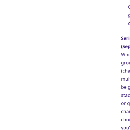
Ser
(Sep
Whe
gro
(cha
mult
be g
stac
or 
char
cho
you’