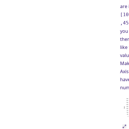
are 
[10
,45
you 
the
like
valu
Mak
Axis
hav
num