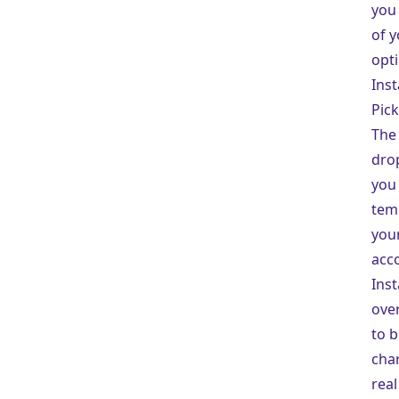
you 
of y
opti
Inst
Pick
The 
dro
you 
tem
you
acco
Inst
ove
to b
char
real