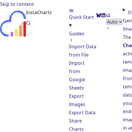
Skip to content
InstaCharts
O
BlueSky
LinkedIn
Select them
Quick Start
Gen
Ima
Guides
Th
Cha
Import Data
acti
from File
tem
Import
imag
from
fro
Google
tem
Sheets
data
Export
your
Images
end
Export Data
ima
Share
in a
Charts