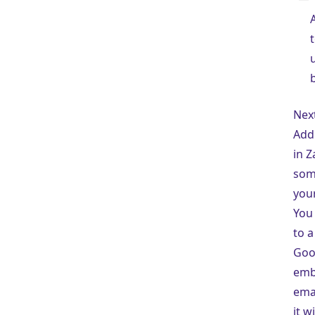
Nex
Add
in Z
som
you
You 
to a
Goo
embe
emai
it w