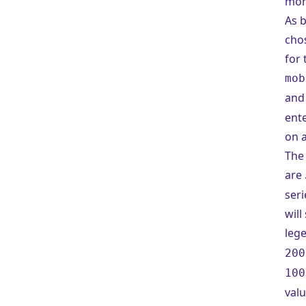
mon
As b
cho
for 
mob
an
ent
on a
The 
are
seri
will
leg
200
100
valu