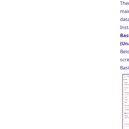
The
mai
data
Inst
Bas
(Un
Belo
scr
Basi