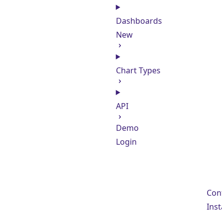
Dashboards
New
Chart Types
API
Demo
Login
Con
Inst