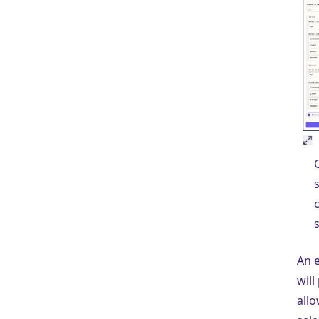
s
An e
will
allo