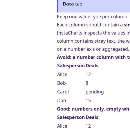
Data
tab.
Keep one value type per column
Each column should contain a
si
InstaCharts inspects the values i
column contains stray text, the w
on a number axis or aggregated.
Avoid: a number column with t
Salesperson
Deals
Alice
12
Bob
8
Carol
pending
Dan
15
Good: numbers only, empty w
Salesperson
Deals
Alice
12