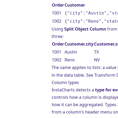
Order
Customer
1001
{"city":"Austin","st
1002
{"city":"Reno","stat
Using
Split Object Column
from 
three:
Order
Customer.city
Customer.s
1001
Austin
TX
1002
Reno
NV
The same applies to lists: a value 
in the data table. See
Transform 
Column types
InstaCharts detects a
type for e
controls how a column is display
how it can be aggregated. Types 
from a column’s header menu o