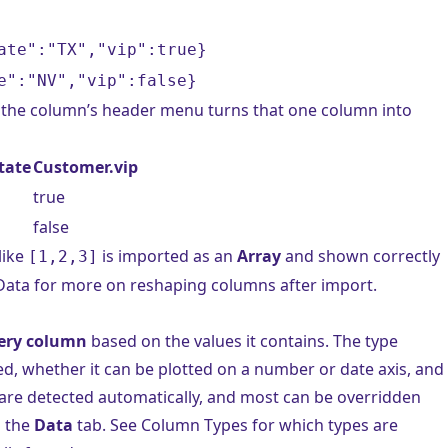
ate":"TX","vip":true}
e":"NV","vip":false}
the column’s header menu turns that one column into
tate
Customer.vip
true
false
like
is imported as an
Array
and shown correctly
[1,2,3]
Data
for more on reshaping columns after import.
very column
based on the values it contains. The type
ed, whether it can be plotted on a number or date axis, and
are detected automatically, and most can be overridden
n the
Data
tab. See
Column Types
for which types are