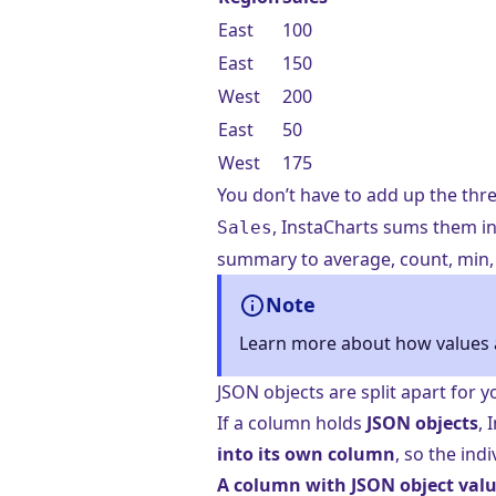
East
100
East
150
West
200
East
50
West
175
You don’t have to add up the thr
, InstaCharts sums them in
Sales
summary to average, count, min, 
Note
Learn more about how values 
JSON objects are split apart for y
If a column holds
JSON objects
,
into its own column
, so the ind
A column with JSON object valu