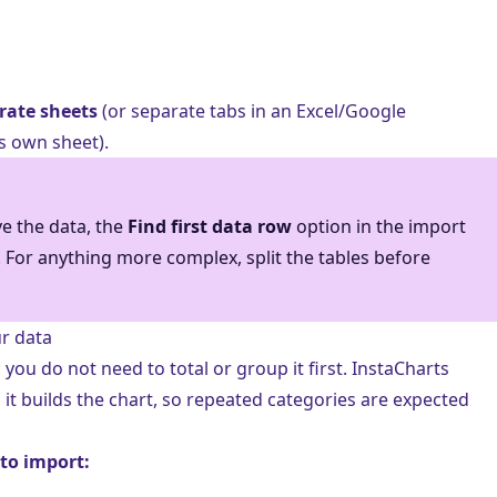
rate sheets
(or separate tabs in an Excel/Google
s own sheet).
ve the data, the
Find first data row
option in the import
 For anything more complex, split the tables before
r data
; you do not need to total or group it first. InstaCharts
it builds the chart, so repeated categories are expected
 to import: