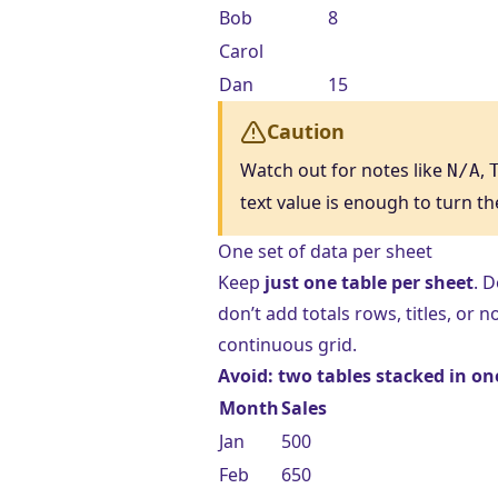
Bob
8
Carol
Dan
15
Caution
Watch out for notes like
,
N/A
text value is enough to turn th
One set of data per sheet
Keep
just one table per sheet
. 
don’t add totals rows, titles, or
continuous grid.
Avoid: two tables stacked in on
Month
Sales
Jan
500
Feb
650