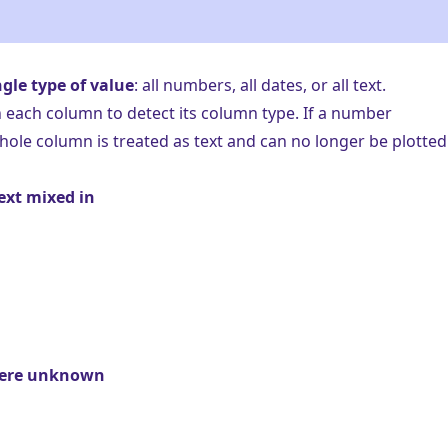
ngle type of value
: all numbers, all dates, or all text.
n each column to detect its
column type
. If a number
hole column is treated as text and can no longer be plotted
ext mixed in
here unknown