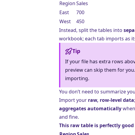
Region
Sales
East
700
West
450
Instead, split the tables into
sepa
workbook; each tab imports as it
Tip
If your file has extra rows abo
preview can skip them for you.
importing.
You don’t need to summarize you
Import your
raw, row-level data
aggregates automatically
when 
and fine.
This raw table is perfectly good
Region
Sales