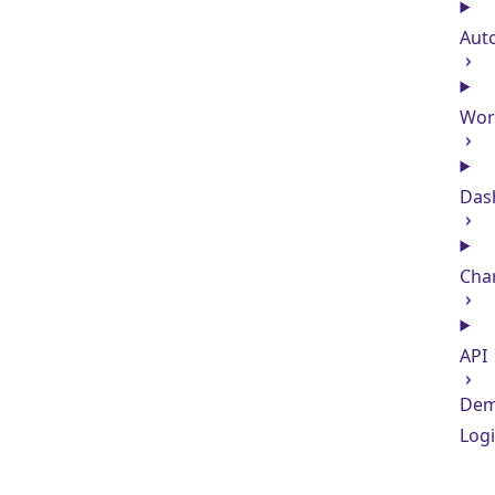
Aut
Wor
Das
Cha
API
De
Log