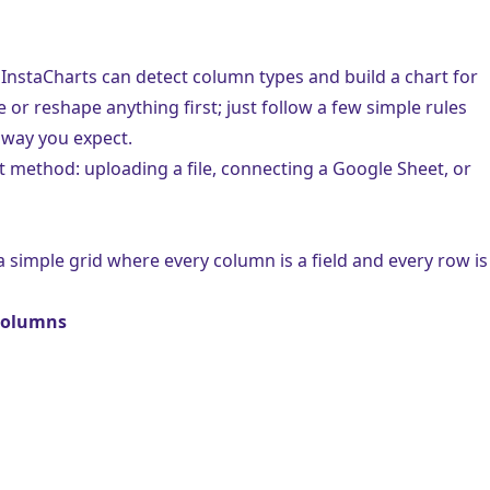
 InstaCharts can detect column types and build a chart for
or reshape anything first; just follow a few simple rules
 way you expect.
rt method:
uploading a file
,
connecting a Google Sheet
, or
 a simple grid where every column is a field and every row is
 columns