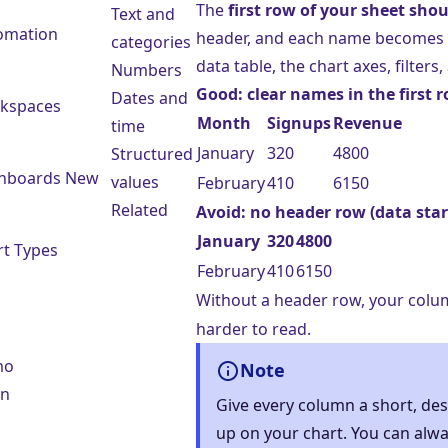
The
first row of your sheet sh
Text and
omation
header, and each name becomes
categories
data table, the chart axes, filters
Numbers
Good: clear names in the first 
Dates and
kspaces
Month
Signups
Revenue
time
January
320
4800
Structured
hboards
New
values
February
410
6150
Related
Avoid: no header row (data sta
January
320
4800
rt Types
February
410
6150
Without a header row, your colu
harder to read.
mo
Note
in
Give every column a short, de
up on your chart. You can alw