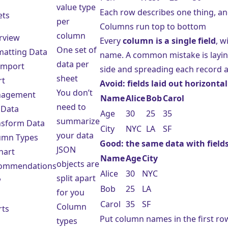
value type
Each row describes one thing, an
ets
per
Columns run top to bottom
column
rview
Every
column is a single field
, w
One set of
matting Data
name. A common mistake is layi
data per
 Import
side and spreading each record a
sheet
rt
Avoid: fields laid out horizontal
You don’t
agement
Name
Alice
Bob
Carol
need to
 Data
Age
30
25
35
summarize
nsform Data
City
NYC
LA
SF
your data
umn Types
Good: the same data with fields
JSON
hart
Name
Age
City
objects are
ommendations
Alice
30
NYC
split apart
w
Bob
25
LA
for you
Carol
35
SF
Column
rts
Put column names in the first ro
types