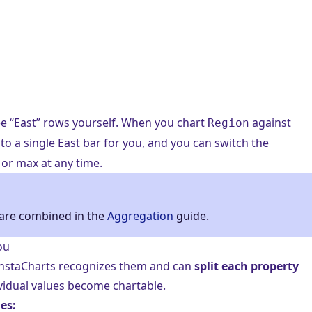
ee “East” rows yourself. When you chart
against
Region
to a single East bar for you, and you can switch the
or max at any time.
are combined in the
Aggregation
guide.
ou
 InstaCharts recognizes them and can
split each property
ividual values become chartable.
es: