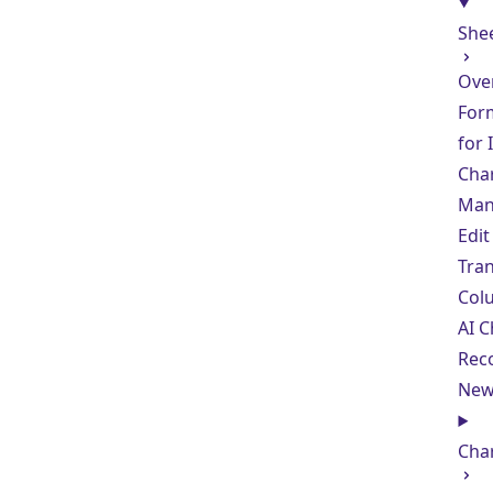
She
Ove
For
for
Cha
Man
Edit
Tra
Col
AI C
Rec
Ne
Cha