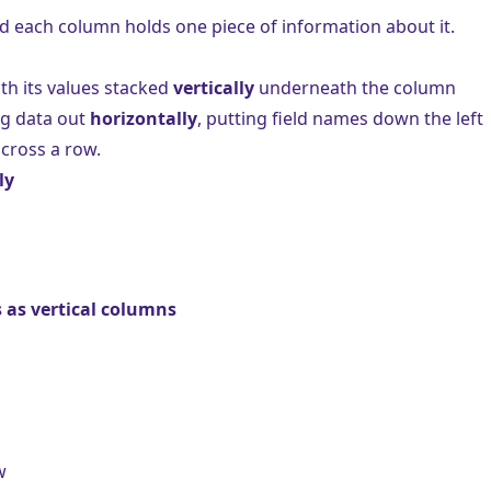
d each column holds one piece of information about it.
ith its values stacked
vertically
underneath the column
ng data out
horizontally
, putting field names down the left
cross a row.
ly
 as vertical columns
w