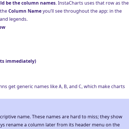
ould be the column names
. InstaCharts uses that row as the
 the
Column Name
you’ll see throughout the app: in the
, and legends.
row
rts immediately)
mns get generic names like
,
, and
, which make charts
A
B
C
scriptive name. These names are hard to miss; they show
ays rename a column later from its header menu on the