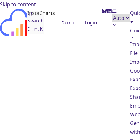
Skip to content
BlueSky
LinkedIn
Select them
InstaCharts
Quic
Search
Demo
Login
Ctrl
K
Gui
Imp
File
Imp
Goo
Exp
Exp
Sha
Emb
Web
Gen
with