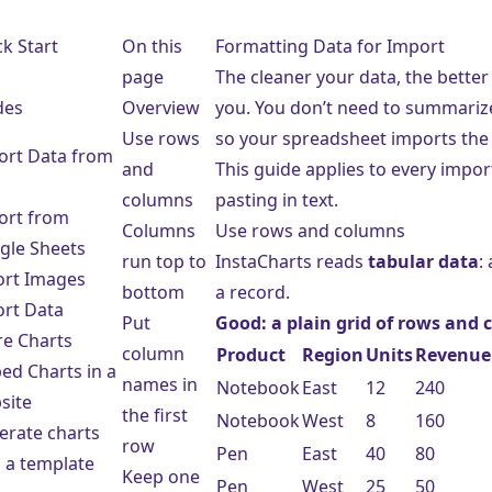
e
k Start
On this
Formatting Data for Import
page
The cleaner your data, the better
des
Overview
you. You don’t need to summarize 
Use rows
so your spreadsheet imports the
ort Data from
and
This guide applies to every impo
columns
pasting in text.
ort from
Columns
Use rows and columns
gle Sheets
run top to
InstaCharts reads
tabular data
:
ort Images
bottom
a record.
ort Data
Put
Good: a plain grid of rows and
re Charts
column
Product
Region
Units
Revenue
ed Charts in a
names in
Notebook
East
12
240
site
the first
Notebook
West
8
160
erate charts
row
Pen
East
40
80
 a template
Keep one
Pen
West
25
50