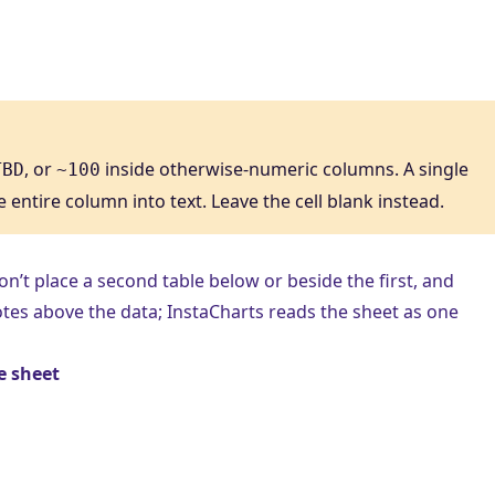
, or
inside otherwise-numeric columns. A single
TBD
~100
e entire column into text. Leave the cell blank instead.
Don’t place a second table below or beside the first, and
 notes above the data; InstaCharts reads the sheet as one
e sheet